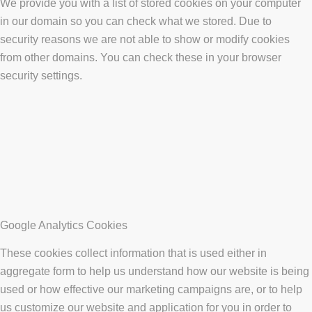
We provide you with a list of stored cookies on your computer
in our domain so you can check what we stored. Due to
security reasons we are not able to show or modify cookies
from other domains. You can check these in your browser
security settings.
Google Analytics Cookies
These cookies collect information that is used either in
aggregate form to help us understand how our website is being
used or how effective our marketing campaigns are, or to help
us customize our website and application for you in order to