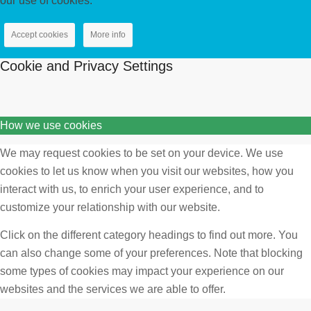
our use of cookies.
Accept cookies
More info
Cookie and Privacy Settings
How we use cookies
We may request cookies to be set on your device. We use
cookies to let us know when you visit our websites, how you
interact with us, to enrich your user experience, and to
customize your relationship with our website.
Click on the different category headings to find out more. You
can also change some of your preferences. Note that blocking
some types of cookies may impact your experience on our
websites and the services we are able to offer.