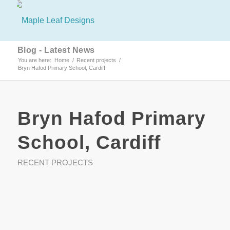
Blog - Latest News
You are here:
Home
/
Recent projects
/
Bryn Hafod Primary School, Cardiff
Bryn Hafod Primary
School, Cardiff
RECENT PROJECTS