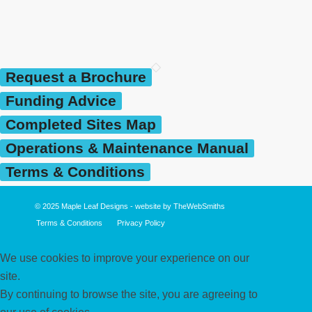
Request a Brochure
Funding Advice
Completed Sites Map
Operations & Maintenance Manual
Terms & Conditions
© 2025
Maple Leaf Designs
- website by
TheWebSmiths
Terms & Conditions
Privacy Policy
We use cookies to improve your experience on our
site.
By continuing to browse the site, you are agreeing to