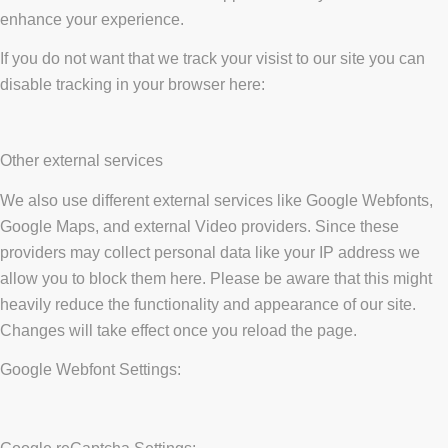
enhance your experience.
If you do not want that we track your visist to our site you can
disable tracking in your browser here:
Other external services
We also use different external services like Google Webfonts,
Google Maps, and external Video providers. Since these
providers may collect personal data like your IP address we
allow you to block them here. Please be aware that this might
heavily reduce the functionality and appearance of our site.
Changes will take effect once you reload the page.
Google Webfont Settings: