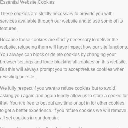
Essential Website Cookies
These cookies are strictly necessary to provide you with
services available through our website and to use some of its
features.
Because these cookies are strictly necessary to deliver the
website, refuseing them will have impact how our site functions.
You always can block or delete cookies by changing your
browser settings and force blocking all cookies on this website.
But this will always prompt you to accept/refuse cookies when
revisiting our site.
We fully respect if you want to refuse cookies but to avoid
asking you again and again kindly allow us to store a cookie for
that. You are free to opt out any time or opt in for other cookies
to get a better experience. If you refuse cookies we will remove
all set cookies in our domain.