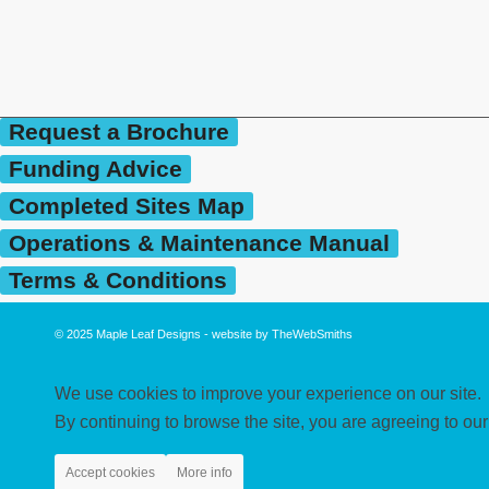
Request a Brochure
Funding Advice
Completed Sites Map
Operations & Maintenance Manual
Terms & Conditions
© 2025
Maple Leaf Designs
- website by
TheWebSmiths
We use cookies to improve your experience on our site.
By continuing to browse the site, you are agreeing to our
Accept cookies
More info