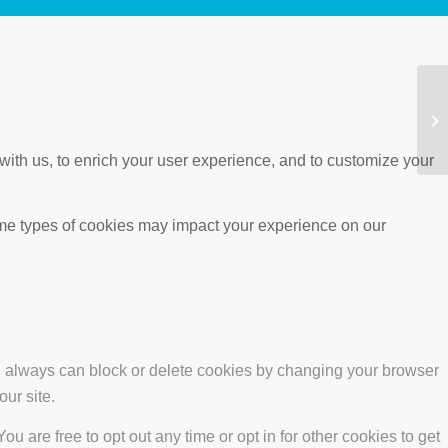
with us, to enrich your user experience, and to customize your
ome types of cookies may impact your experience on our
ou always can block or delete cookies by changing your browser
our site.
ou are free to opt out any time or opt in for other cookies to get