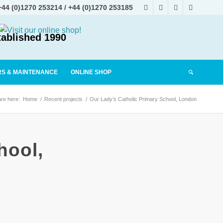
+44 (0)1270 253214
/
+44 (0)1270 253185
tablished 1990
RS & MAINTENANCE
ONLINE SHOP
re here:
Home
/
Recent projects
/
Our Lady’s Catholic Primary School, London
hool,