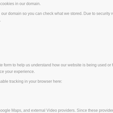
t cookies in our domain.
in our domain so you can check what we stored. Due to security 
.
ate form to help us understand how our website is being used or 
nce your experience.
isable tracking in your browser here:
Google Maps, and external Video providers. Since these provider