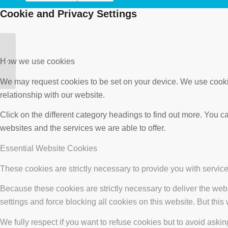
Cookie and Privacy Settings
Mablins Lane
Community Primary
How we use cookies
School, Crewe
We may request cookies to be set on your device. We use cookie
relationship with our website.
Click on the different category headings to find out more. You
websites and the services we are able to offer.
Essential Website Cookies
These cookies are strictly necessary to provide you with service
Because these cookies are strictly necessary to deliver the web
settings and force blocking all cookies on this website. But this
We fully respect if you want to refuse cookies but to avoid asking