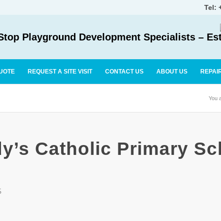
Tel:
top Playground Development Specialists – Es
UOTE
REQUEST A SITE VISIT
CONTACT US
ABOUT US
REPAI
You a
y’s Catholic Primary Sc
S