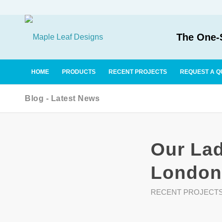
The One-S
HOME
PRODUCTS
RECENT PROJECTS
REQUEST A Q
Blog - Latest News
Our Lad
London
RECENT PROJECT