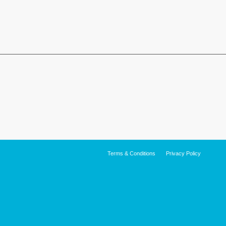
Terms & Conditions
Privacy Policy