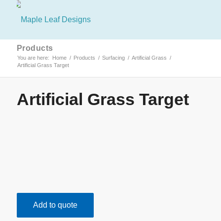
Products
You are here:
Home
/
Products
/
Surfacing
/
Artificial Grass
/
Artificial Grass Target
Artificial Grass Target
Add to quote