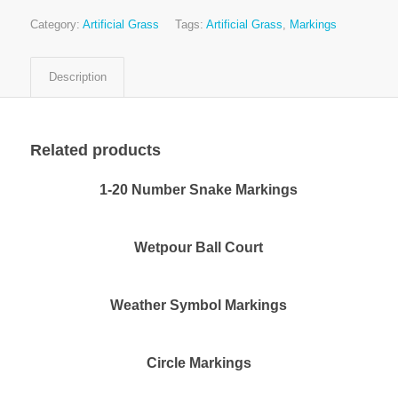
Category:
Artificial Grass
Tags:
Artificial Grass
,
Markings
Description
Related products
1-20 Number Snake Markings
Wetpour Ball Court
Weather Symbol Markings
Circle Markings