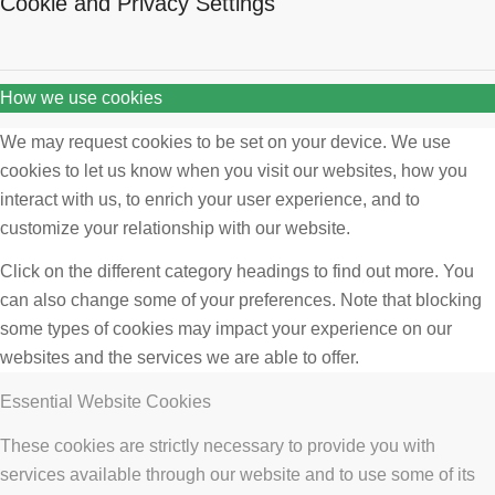
Cookie and Privacy Settings
How we use cookies
We may request cookies to be set on your device. We use
cookies to let us know when you visit our websites, how you
interact with us, to enrich your user experience, and to
customize your relationship with our website.
Click on the different category headings to find out more. You
can also change some of your preferences. Note that blocking
some types of cookies may impact your experience on our
websites and the services we are able to offer.
Essential Website Cookies
These cookies are strictly necessary to provide you with
services available through our website and to use some of its