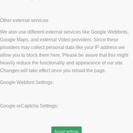
Other external services
We also use different external services like Google Webfonts,
Google Maps, and external Video providers. Since these
providers may collect personal data like your IP address we
allow you to block them here. Please be aware that this might
heavily reduce the functionality and appearance of our site.
Changes will take effect once you reload the page.
Google Webfont Settings:
Google reCaptcha Settings:
Accept settings