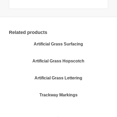
Related products
Artificial Grass Surfacing
Artificial Grass Hopscotch
Artificial Grass Lettering
Trackway Markings