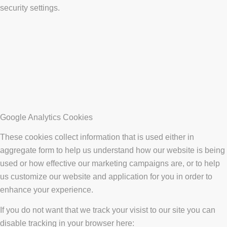
security settings.
Google Analytics Cookies
These cookies collect information that is used either in
aggregate form to help us understand how our website is being
used or how effective our marketing campaigns are, or to help
us customize our website and application for you in order to
enhance your experience.
If you do not want that we track your visist to our site you can
disable tracking in your browser here: