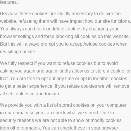
features.
Because these cookies are strictly necessary to deliver the
website, refuseing them will have impact how our site functions.
You always can block or delete cookies by changing your
browser settings and force blocking all cookies on this website.
But this will always prompt you to accept/refuse cookies when
revisiting our site.
We fully respect if you want to refuse cookies but to avoid
asking you again and again kindly allow us to store a cookie for
that. You are free to opt out any time or opt in for other cookies
to get a better experience. If you refuse cookies we will remove
all set cookies in our domain.
We provide you with a list of stored cookies on your computer
in our domain so you can check what we stored. Due to
security reasons we are not able to show or modify cookies
from other domains. You can check these in your browser