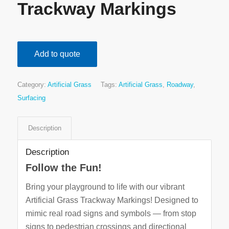
Trackway Markings
Add to quote
Category:
Artificial Grass
Tags:
Artificial Grass
,
Roadway
,
Surfacing
Description
Description
Follow the Fun!
Bring your playground to life with our vibrant
Artificial Grass Trackway Markings! Designed to
mimic real road signs and symbols — from stop
signs to pedestrian crossings and directional