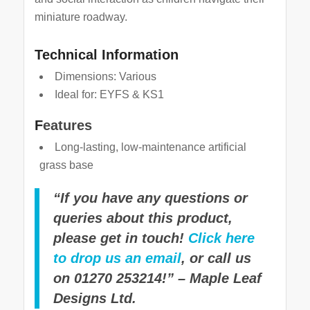
miniature roadway.
Technical Information
Dimensions: Various
Ideal for: EYFS & KS1
F
eatures
Long-lasting, low-maintenance artificial
grass base
“If you have any questions or
queries about this product,
please get in touch!
Click here
to drop us an email
, or call us
on 01270 253214!” – Maple Leaf
Designs Ltd.