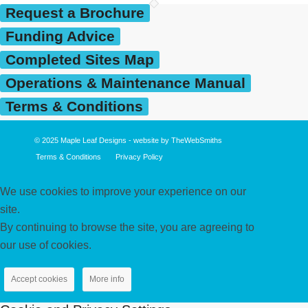
Request a Brochure
Funding Advice
Completed Sites Map
Operations & Maintenance Manual
Terms & Conditions
© 2025
Maple Leaf Designs
- website by
TheWebSmiths
Terms & Conditions
Privacy Policy
We use cookies to improve your experience on our
site.
By continuing to browse the site, you are agreeing to
our use of cookies.
Accept cookies
More info