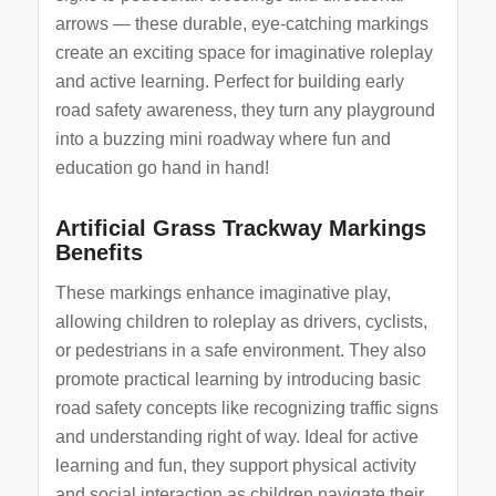
arrows — these durable, eye-catching markings
create an exciting space for imaginative roleplay
and active learning. Perfect for building early
road safety awareness, they turn any playground
into a buzzing mini roadway where fun and
education go hand in hand!
Artificial Grass Trackway Markings
Benefits
These markings enhance imaginative play,
allowing children to roleplay as drivers, cyclists,
or pedestrians in a safe environment. They also
promote practical learning by introducing basic
road safety concepts like recognizing traffic signs
and understanding right of way. Ideal for active
learning and fun, they support physical activity
and social interaction as children navigate their