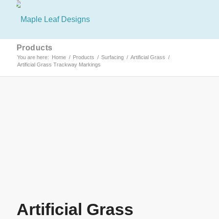
Products
You are here:
Home
/
Products
/
Surfacing
/
Artificial Grass
/
Artificial Grass Trackway Markings
Artificial Grass