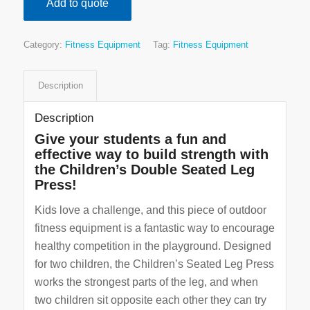
Add to quote
Category:
Fitness Equipment
Tag:
Fitness Equipment
Description
Description
Give your students a fun and
effective way to build strength with
the Children’s Double Seated Leg
Press!
Kids love a challenge, and this piece of outdoor
fitness equipment is a fantastic way to encourage
healthy competition in the playground. Designed
for two children, the Children’s Seated Leg Press
works the strongest parts of the leg, and when
two children sit opposite each other they can try