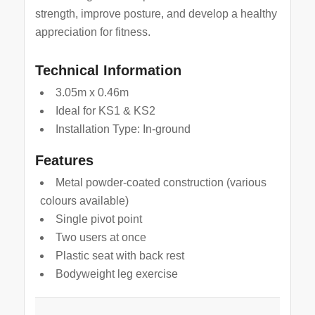
strength, improve posture, and develop a healthy
appreciation for fitness.
Technical Information
3.05m x 0.46m
Ideal for KS1 & KS2
Installation Type: In-ground
Features
Metal powder-coated construction (various
colours available)
Single pivot point
Two users at once
Plastic seat with back rest
Bodyweight leg exercise