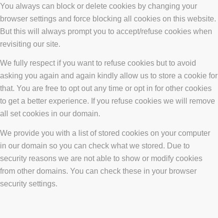
You always can block or delete cookies by changing your
browser settings and force blocking all cookies on this website.
But this will always prompt you to accept/refuse cookies when
revisiting our site.
We fully respect if you want to refuse cookies but to avoid
asking you again and again kindly allow us to store a cookie for
that. You are free to opt out any time or opt in for other cookies
to get a better experience. If you refuse cookies we will remove
all set cookies in our domain.
We provide you with a list of stored cookies on your computer
in our domain so you can check what we stored. Due to
security reasons we are not able to show or modify cookies
from other domains. You can check these in your browser
security settings.