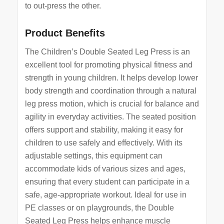
to out-press the other.
Product Benefits
The Children’s Double Seated Leg Press is an
excellent tool for promoting physical fitness and
strength in young children. It helps develop lower
body strength and coordination through a natural
leg press motion, which is crucial for balance and
agility in everyday activities. The seated position
offers support and stability, making it easy for
children to use safely and effectively. With its
adjustable settings, this equipment can
accommodate kids of various sizes and ages,
ensuring that every student can participate in a
safe, age-appropriate workout. Ideal for use in
PE classes or on playgrounds, the Double
Seated Leg Press helps enhance muscle