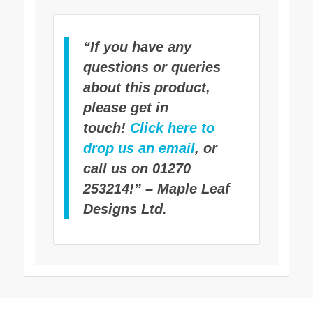
“If you have any
questions or queries
about this product,
please get in
touch!
Click here to
drop us an email
, or
call us on 01270
253214!” – Maple Leaf
Designs Ltd.