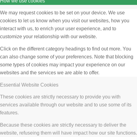
How we use cookies
We may request cookies to be set on your device. We use
cookies to let us know when you visit our websites, how you
interact with us, to enrich your user experience, and to
customize your relationship with our website.
Click on the different category headings to find out more. You
can also change some of your preferences. Note that blocking
some types of cookies may impact your experience on our
websites and the services we are able to offer.
Essential Website Cookies
These cookies are strictly necessary to provide you with
services available through our website and to use some of its
features.
Because these cookies are strictly necessary to deliver the
website, refuseing them will have impact how our site functions.