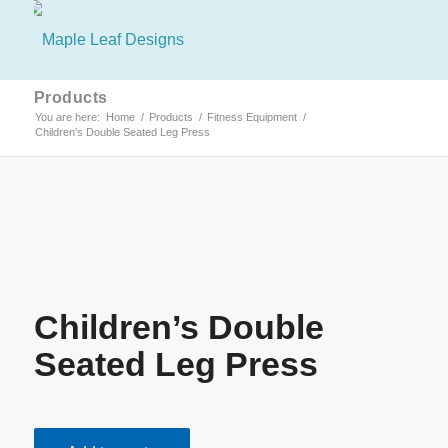
Products
You are here:
Home
/
Products
/
Fitness Equipment
/
Children’s Double Seated Leg Press
Children’s Double
Seated Leg Press