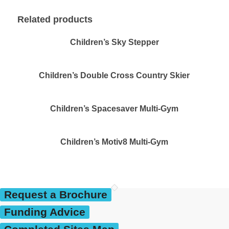
Related products
Children’s Sky Stepper
Children’s Double Cross Country Skier
Children’s Spacesaver Multi-Gym
Children’s Motiv8 Multi-Gym
Request a Brochure
Funding Advice