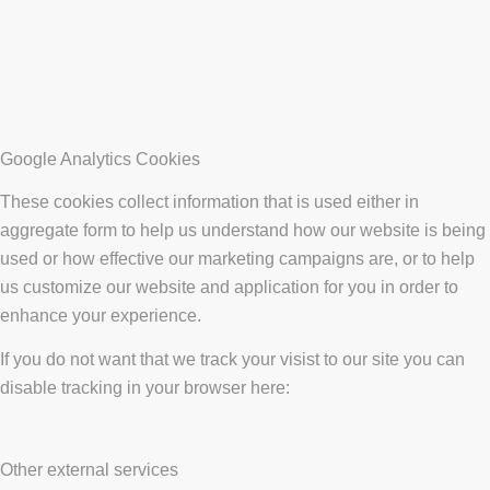
Google Analytics Cookies
These cookies collect information that is used either in
aggregate form to help us understand how our website is being
used or how effective our marketing campaigns are, or to help
us customize our website and application for you in order to
enhance your experience.
If you do not want that we track your visist to our site you can
disable tracking in your browser here:
Other external services