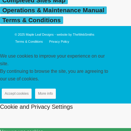
Completed Sites Map
Operations & Maintenance Manual
Terms & Conditions
© 2025
Maple Leaf Designs
- website by
TheWebSmiths
Terms & Conditions
Privacy Policy
We use cookies to improve your experience on our
site.
By continuing to browse the site, you are agreeing to
our use of cookies.
Accept cookies
More info
Cookie and Privacy Settings