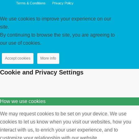
Terms & Conditions
Privacy Policy
We use cookies to improve your experience on our
site.
By continuing to browse the site, you are agreeing to
our use of cookies.
Accept cookies
More info
Cookie and Privacy Settings
How we use cookies
We may request cookies to be set on your device. We use
cookies to let us know when you visit our websites, how you
interact with us, to enrich your user experience, and to
customize your relationship with our website.