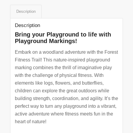
Description
Description
Bring your Playground to life with
Playground Markings!
Embark on a woodland adventure with the Forest
Fitness Trail! This nature-inspired playground
marking combines the thrill of imaginative play
with the challenge of physical fitness. With
elements like logs, flowers, and butterflies,
children can explore the great outdoors while
building strength, coordination, and agility. It’s the
perfect way to turn any playground into a vibrant,
active adventure where fitness meets fun in the
heart of nature!