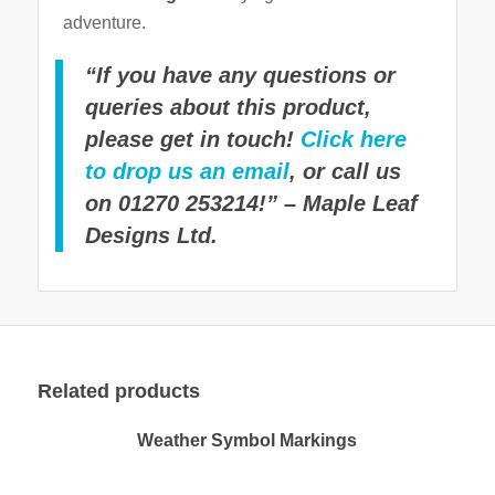
adventure.
“If you have any questions or
queries about this product,
please get in touch!
Click here
to drop us an email
, or call us
on 01270 253214!” – Maple Leaf
Designs Ltd.
Related products
Weather Symbol Markings