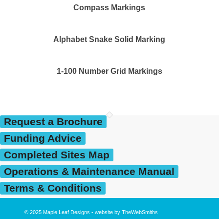
Compass Markings
Alphabet Snake Solid Marking
1-100 Number Grid Markings
Request a Brochure
Funding Advice
Completed Sites Map
Operations & Maintenance Manual
Terms & Conditions
© 2025
Maple Leaf Designs
- website by
TheWebSmiths