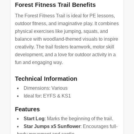
Forest Fitness Trail Benefits
The Forest Fitness Trail is ideal for PE lessons,
outdoor fitness, and imaginative play. It combines
physical exercises like jumping, squats, and
balance with woodland-themed visuals to inspire
creativity. The trail fosters teamwork, motor skill
development, and a love for outdoor activity in a
fun and engaging way.
Technical Information
Dimensions: Various
Ideal for: EYFS & KS1
Features
Start Log
: Marks the beginning of the trail.
Star Jumps x5 Sunflower
: Encourages full-