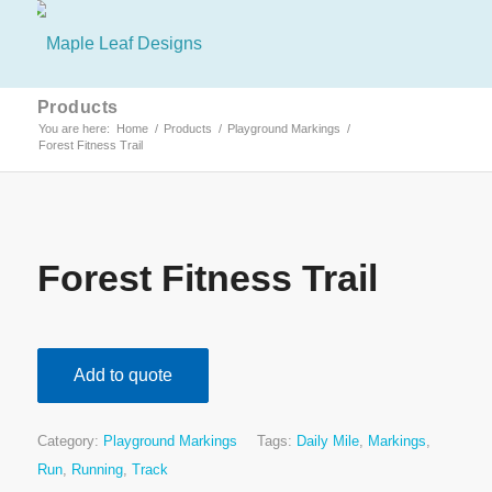
Products
You are here:
Home
/
Products
/
Playground Markings
/
Forest Fitness Trail
Forest Fitness Trail
Add to quote
Category:
Playground Markings
Tags:
Daily Mile
,
Markings
,
Run
,
Running
,
Track