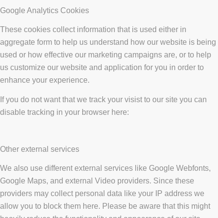
Google Analytics Cookies
These cookies collect information that is used either in
aggregate form to help us understand how our website is being
used or how effective our marketing campaigns are, or to help
us customize our website and application for you in order to
enhance your experience.
If you do not want that we track your visist to our site you can
disable tracking in your browser here:
Other external services
We also use different external services like Google Webfonts,
Google Maps, and external Video providers. Since these
providers may collect personal data like your IP address we
allow you to block them here. Please be aware that this might