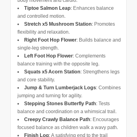
body movement and cardio.
Tiptoe Salmon Leap
: Enhances balance
and controlled motion.
Stretch x5 Mushroom Station
: Promotes
flexibility and relaxation.
Right Foot Hop Flower
: Builds balance and
single-leg strength.
Left Foot Hop Flower
: Complements
balance training with the opposite leg.
Squats x5 Acorn Station
: Strengthens legs
and core stability.
Jump & Turn Lumberjack Logs
: Combines
jumping and turning for agility.
Stepping Stones Butterfly Path
: Tests
balance and coordination on a whimsical trail.
Creepy Crawly Balance Path
: Encourages
focused balance as children walk a wavy path.
Finish Log
: A satisfying end to the trail