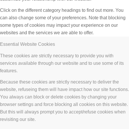
Click on the different category headings to find out more. You
can also change some of your preferences. Note that blocking
some types of cookies may impact your experience on our
websites and the services we are able to offer.
Essential Website Cookies
These cookies are strictly necessary to provide you with
services available through our website and to use some of its
features.
Because these cookies are strictly necessary to deliver the
website, refuseing them will have impact how our site functions.
You always can block or delete cookies by changing your
browser settings and force blocking all cookies on this website.
But this will always prompt you to accept/refuse cookies when
revisiting our site.