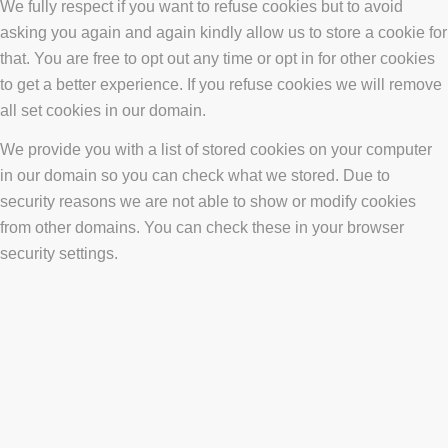
We fully respect if you want to refuse cookies but to avoid
asking you again and again kindly allow us to store a cookie for
that. You are free to opt out any time or opt in for other cookies
to get a better experience. If you refuse cookies we will remove
all set cookies in our domain.
We provide you with a list of stored cookies on your computer
in our domain so you can check what we stored. Due to
security reasons we are not able to show or modify cookies
from other domains. You can check these in your browser
security settings.