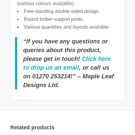
(various colours available)
Free-standing double-sided design
Round timber support posts
Various quantities and layouts available
“If you have any questions or
queries about this product,
please get in touch!
Click here
to drop us an email
, or call us
on 01270 253214!” – Maple Leaf
Designs Ltd.
Related products