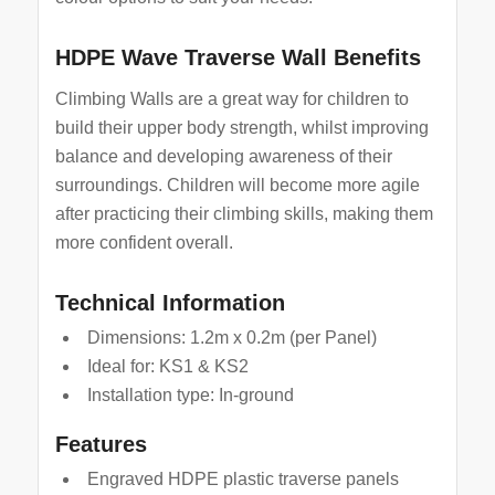
HDPE Wave Traverse Wall Benefits
Climbing Walls are a great way for children to
build their upper body strength, whilst improving
balance and developing awareness of their
surroundings. Children will become more agile
after practicing their climbing skills, making them
more confident overall.
Technical Information
Dimensions: 1.2m x 0.2m (per Panel)
Ideal for: KS1 & KS2
Installation type: In-ground
Features
Engraved HDPE plastic traverse panels