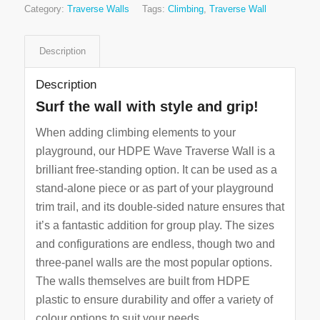
Category:
Traverse Walls
Tags:
Climbing
,
Traverse Wall
Description
Description
Surf the wall with style and grip!
When adding climbing elements to your
playground, our HDPE Wave Traverse Wall is a
brilliant free-standing option. It can be used as a
stand-alone piece or as part of your playground
trim trail, and its double-sided nature ensures that
it’s a fantastic addition for group play. The sizes
and configurations are endless, though two and
three-panel walls are the most popular options.
The walls themselves are built from HDPE
plastic to ensure durability and offer a variety of
colour options to suit your needs.