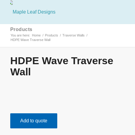
Products
You are here:
Home
/
Products
/
Traverse Walls
/
HDPE Wave Traverse Wall
HDPE Wave Traverse
Wall
Add to quote