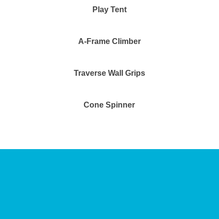
Play Tent
A-Frame Climber
Traverse Wall Grips
Cone Spinner