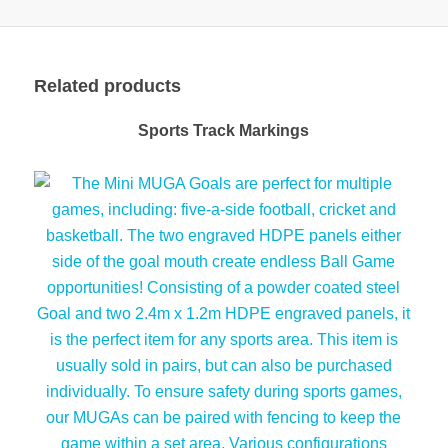
Related products
Sports Track Markings