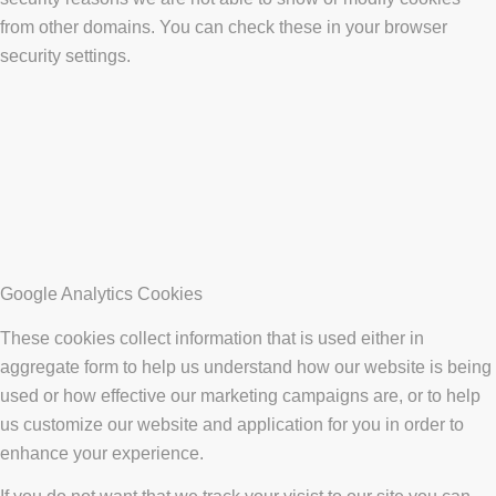
from other domains. You can check these in your browser
security settings.
Google Analytics Cookies
These cookies collect information that is used either in
aggregate form to help us understand how our website is being
used or how effective our marketing campaigns are, or to help
us customize our website and application for you in order to
enhance your experience.