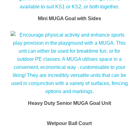
Mini MUGA Goal with Sides
Heavy Duty Senior MUGA Goal Unit
Wetpour Ball Court