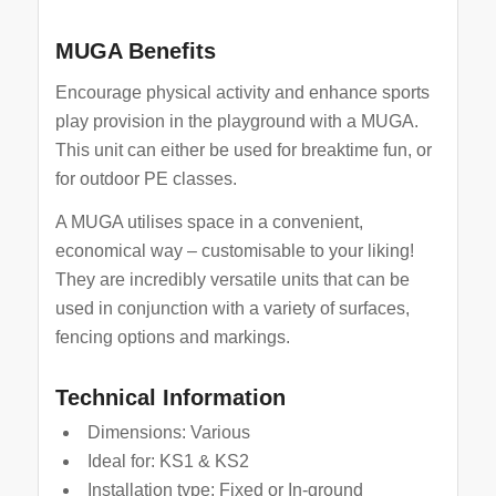
MUGA Benefits
Encourage physical activity and enhance sports
play provision in the playground with a MUGA.
This unit can either be used for breaktime fun, or
for outdoor PE classes.
A MUGA utilises space in a convenient,
economical way – customisable to your liking!
They are incredibly versatile units that can be
used in conjunction with a variety of surfaces,
fencing options and markings.
Technical Information
Dimensions: Various
Ideal for: KS1 & KS2
Installation type: Fixed or In-ground