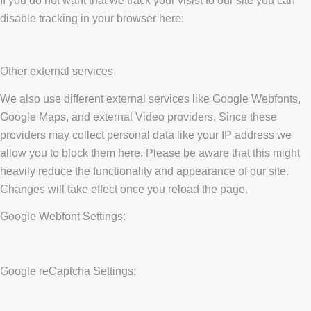
If you do not want that we track your visist to our site you can
disable tracking in your browser here:
Other external services
We also use different external services like Google Webfonts,
Google Maps, and external Video providers. Since these
providers may collect personal data like your IP address we
allow you to block them here. Please be aware that this might
heavily reduce the functionality and appearance of our site.
Changes will take effect once you reload the page.
Google Webfont Settings:
Google reCaptcha Settings: