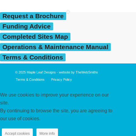
Request a Brochure
Funding Advice
Completed Sites Map
Operations & Maintenance Manual
Terms & Conditions
© 2025
Maple Leaf Designs
- website by
TheWebSmiths
Terms & Conditions
Privacy Policy
We use cookies to improve your experience on our
site.
By continuing to browse the site, you are agreeing to
our use of cookies.
Accept cookies
More info