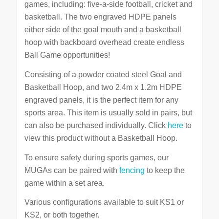
games, including: five-a-side football, cricket and
basketball. The two engraved HDPE panels
either side of the goal mouth and a basketball
hoop with backboard overhead create endless
Ball Game opportunities!
Consisting of a powder coated steel Goal and
Basketball Hoop, and two 2.4m x 1.2m HDPE
engraved panels, it is the perfect item for any
sports area. This item is usually sold in pairs, but
can also be purchased individually. Click
here
to
view this product without a Basketball Hoop.
To ensure safety during sports games, our
MUGAs can be paired with
fencing
to keep the
game within a set area.
Various configurations available to suit KS1 or
KS2, or both together.