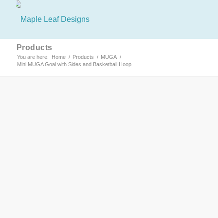
Products
You are here:
Home
/
Products
/
MUGA
/
Mini MUGA Goal with Sides and Basketball Hoop