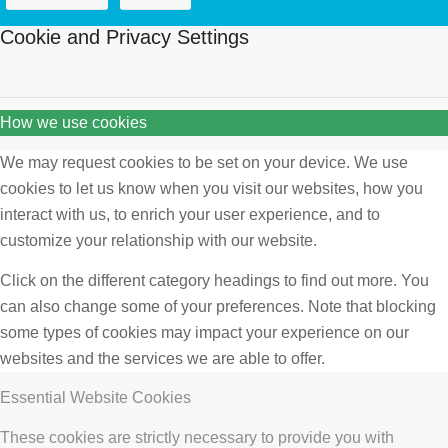
Cookie and Privacy Settings
How we use cookies
We may request cookies to be set on your device. We use
cookies to let us know when you visit our websites, how you
interact with us, to enrich your user experience, and to
customize your relationship with our website.
Click on the different category headings to find out more. You
can also change some of your preferences. Note that blocking
some types of cookies may impact your experience on our
websites and the services we are able to offer.
Essential Website Cookies
These cookies are strictly necessary to provide you with