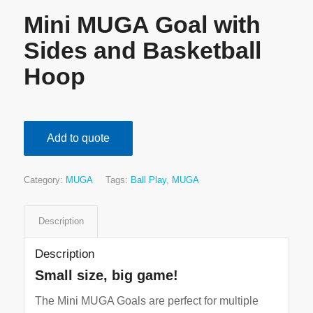
Mini MUGA Goal with
Sides and Basketball
Hoop
Add to quote
Category:
MUGA
Tags:
Ball Play
,
MUGA
Description
Description
Small size, big game!
The Mini MUGA Goals are perfect for multiple