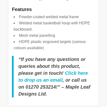
Features
Powder-coated welded metal frame
Welded metal basketball hoop with HDPE
backboard.
Mesh metal panelling
HDPE plastic engraved targets (various
colours available)
“If you have any questions or
queries about this product,
please get in touch!
Click here
to drop us an email
, or call us
on 01270 253214!” – Maple Leaf
Designs Ltd.