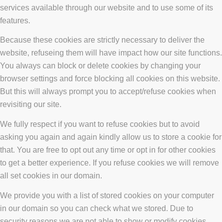
services available through our website and to use some of its
features.
Because these cookies are strictly necessary to deliver the
website, refuseing them will have impact how our site functions.
You always can block or delete cookies by changing your
browser settings and force blocking all cookies on this website.
But this will always prompt you to accept/refuse cookies when
revisiting our site.
We fully respect if you want to refuse cookies but to avoid
asking you again and again kindly allow us to store a cookie for
that. You are free to opt out any time or opt in for other cookies
to get a better experience. If you refuse cookies we will remove
all set cookies in our domain.
We provide you with a list of stored cookies on your computer
in our domain so you can check what we stored. Due to
security reasons we are not able to show or modify cookies