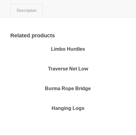
Description
Related products
Limbo Hurdles
Traverse Net Low
Burma Rope Bridge
Hanging Logs