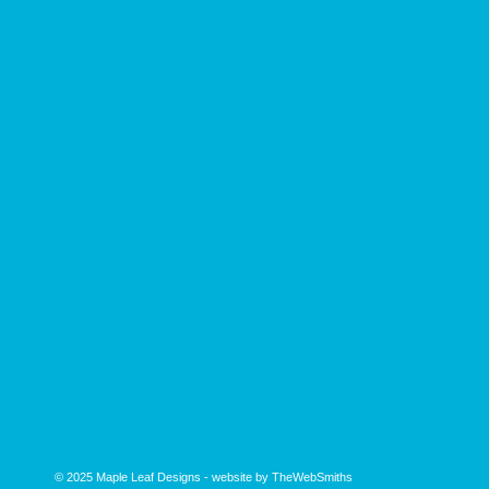
© 2025
Maple Leaf Designs
- website by
TheWebSmiths