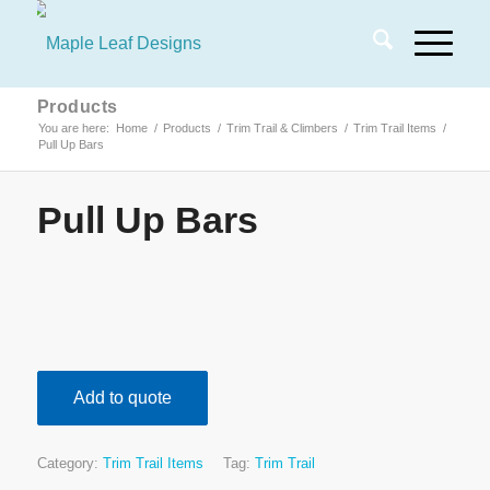
Products
You are here:
Home
/
Products
/
Trim Trail & Climbers
/
Trim Trail Items
/
Pull Up Bars
Pull Up Bars
Add to quote
Category:
Trim Trail Items
Tag:
Trim Trail