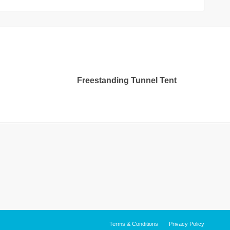
Freestanding Tunnel Tent
Terms & Conditions
Privacy Policy