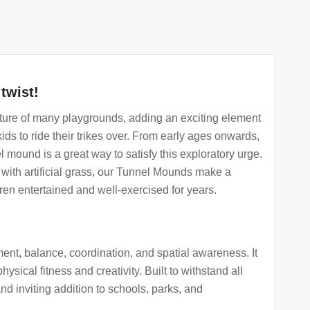
twist!
ure of many playgrounds, adding an exciting element
 kids to ride their trikes over. From early ages onwards,
l mound is a great way to satisfy this exploratory urge.
with artificial grass, our Tunnel Mounds make a
ren entertained and well-exercised for years.
nt, balance, coordination, and spatial awareness. It
hysical fitness and creativity. Built to withstand all
d inviting addition to schools, parks, and