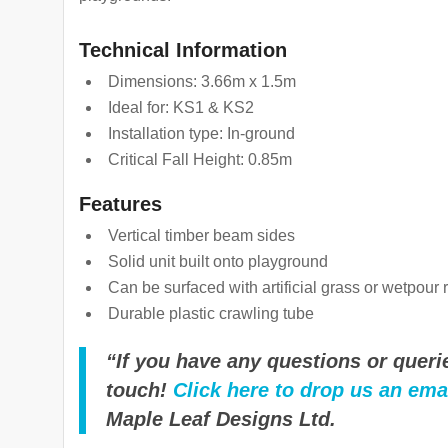
Technical Information
Dimensions: 3.66m x 1.5m
Ideal for: KS1 & KS2
Installation type: In-ground
Critical Fall Height: 0.85m
Features
Vertical timber beam sides
Solid unit built onto playground
Can be surfaced with artificial grass or wetpour 
Durable plastic crawling tube
“If you have any questions or querie
touch!
Click here to drop us an ema
Maple Leaf Designs Ltd.