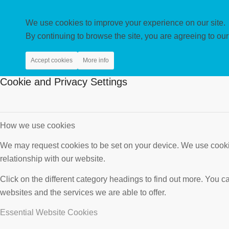
We use cookies to improve your experience on our site.
By continuing to browse the site, you are agreeing to our
Accept cookies
More info
Cookie and Privacy Settings
How we use cookies
We may request cookies to be set on your device. We use cookie
relationship with our website.
Click on the different category headings to find out more. You
websites and the services we are able to offer.
Essential Website Cookies