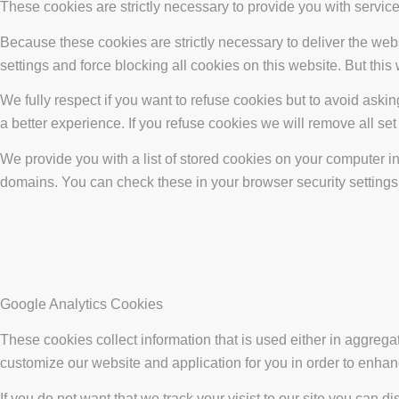
These cookies are strictly necessary to provide you with service
Because these cookies are strictly necessary to deliver the web
settings and force blocking all cookies on this website. But this
We fully respect if you want to refuse cookies but to avoid asking
a better experience. If you refuse cookies we will remove all se
We provide you with a list of stored cookies on your computer 
domains. You can check these in your browser security settings
Google Analytics Cookies
These cookies collect information that is used either in aggreg
customize our website and application for you in order to enha
If you do not want that we track your visist to our site you can d