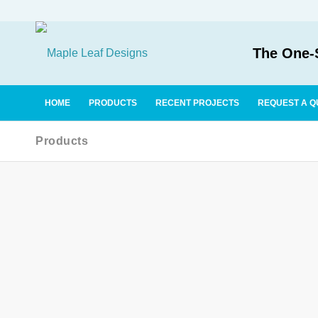
The One-S
HOME
PRODUCTS
RECENT PROJECTS
REQUEST A Q
Products