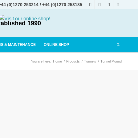
+44 (0)1270 253214
/
+44 (0)1270 253185
tablished 1990
RS & MAINTENANCE
ONLINE SHOP
You are here:
Home
/
Products
/
Tunnels
/
Tunnel Mound