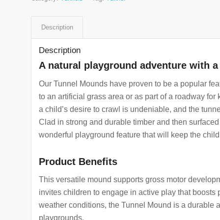
Description
Description
A natural playground adventure with a 
Our Tunnel Mounds have proven to be a popular feat
to an artificial grass area or as part of a roadway for
a child’s desire to crawl is undeniable, and the tunne
Clad in strong and durable timber and then surfaced 
wonderful playground feature that will keep the child
Product Benefits
This versatile mound supports gross motor developme
invites children to engage in active play that boosts p
weather conditions, the Tunnel Mound is a durable an
playgrounds.