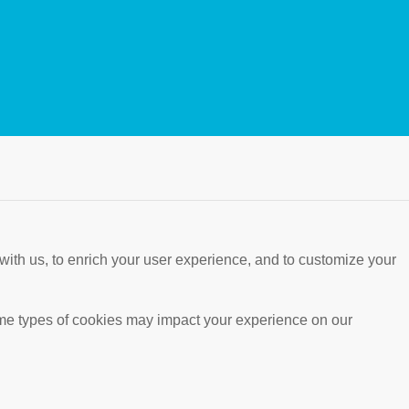
with us, to enrich your user experience, and to customize your
ome types of cookies may impact your experience on our