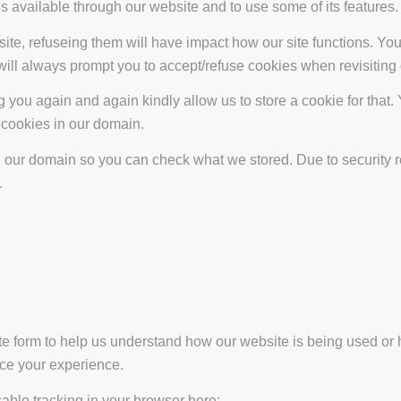
s available through our website and to use some of its features.
site, refuseing them will have impact how our site functions. Y
 will always prompt you to accept/refuse cookies when revisiting 
 you again and again kindly allow us to store a cookie for that. Y
t cookies in our domain.
in our domain so you can check what we stored. Due to security 
.
ate form to help us understand how our website is being used or 
nce your experience.
isable tracking in your browser here: