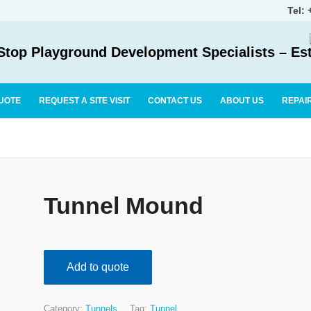
Tel:
top Playground Development Specialists – Es
UOTE
REQUEST A SITE VISIT
CONTACT US
ABOUT US
REPAI
Tunnel Mound
Add to quote
Category:
Tunnels
Tag:
Tunnel