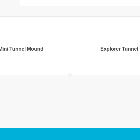
Mini Tunnel Mound
Explorer Tunnel