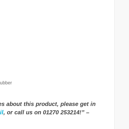
rubber
s about this product, please get in
il
, or call us on 01270 253214!” –