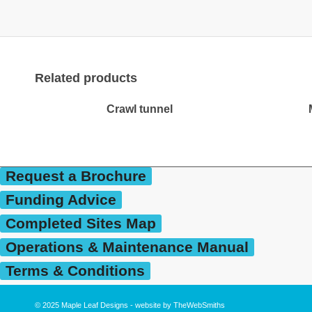
Related products
Crawl tunnel
Request a Brochure
Funding Advice
Completed Sites Map
Operations & Maintenance Manual
Terms & Conditions
© 2025
Maple Leaf Designs
- website by
TheWebSmiths