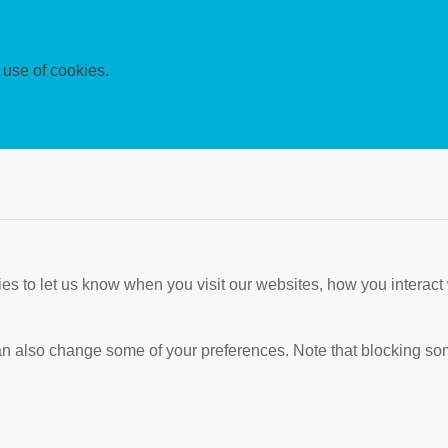
 use of cookies.
s to let us know when you visit our websites, how you interact 
 can also change some of your preferences. Note that blocking s