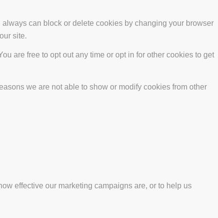
ou always can block or delete cookies by changing your browser
our site.
ou are free to opt out any time or opt in for other cookies to get
reasons we are not able to show or modify cookies from other
how effective our marketing campaigns are, or to help us