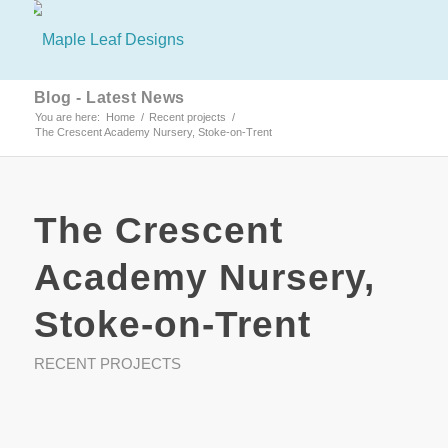
Blog - Latest News
You are here:
Home
/
Recent projects
/
The Crescent Academy Nursery, Stoke-on-Trent
The Crescent
Academy Nursery,
Stoke-on-Trent
RECENT PROJECTS