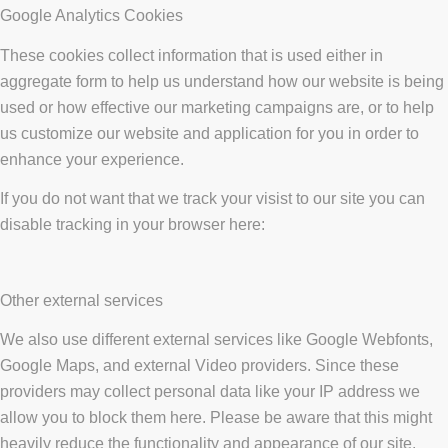
Google Analytics Cookies
These cookies collect information that is used either in
aggregate form to help us understand how our website is being
used or how effective our marketing campaigns are, or to help
us customize our website and application for you in order to
enhance your experience.
If you do not want that we track your visist to our site you can
disable tracking in your browser here:
Other external services
We also use different external services like Google Webfonts,
Google Maps, and external Video providers. Since these
providers may collect personal data like your IP address we
allow you to block them here. Please be aware that this might
heavily reduce the functionality and appearance of our site.