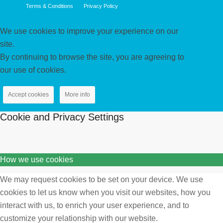
Terms & Conditions
Privacy Policy
We use cookies to improve your experience on our
site.
By continuing to browse the site, you are agreeing to
our use of cookies.
Accept cookies
More info
Cookie and Privacy Settings
How we use cookies
We may request cookies to be set on your device. We use
cookies to let us know when you visit our websites, how you
interact with us, to enrich your user experience, and to
customize your relationship with our website.