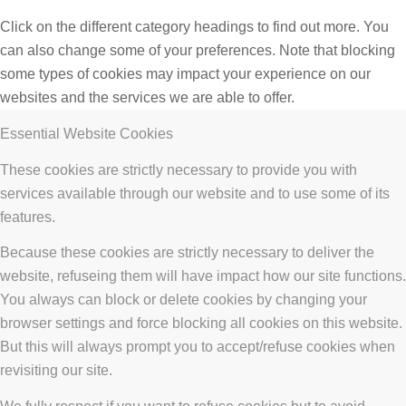
Click on the different category headings to find out more. You
can also change some of your preferences. Note that blocking
some types of cookies may impact your experience on our
websites and the services we are able to offer.
Essential Website Cookies
These cookies are strictly necessary to provide you with
services available through our website and to use some of its
features.
Because these cookies are strictly necessary to deliver the
website, refuseing them will have impact how our site functions.
You always can block or delete cookies by changing your
browser settings and force blocking all cookies on this website.
But this will always prompt you to accept/refuse cookies when
revisiting our site.