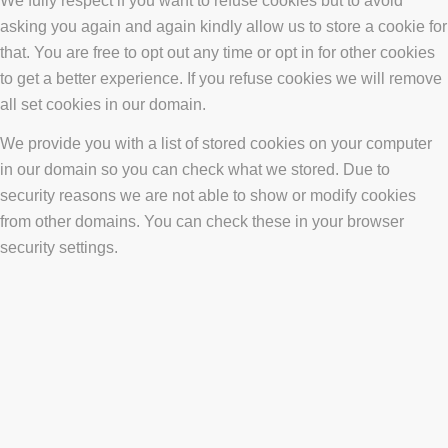
We fully respect if you want to refuse cookies but to avoid
asking you again and again kindly allow us to store a cookie for
that. You are free to opt out any time or opt in for other cookies
to get a better experience. If you refuse cookies we will remove
all set cookies in our domain.
We provide you with a list of stored cookies on your computer
in our domain so you can check what we stored. Due to
security reasons we are not able to show or modify cookies
from other domains. You can check these in your browser
security settings.