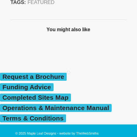
TAGS:
FEATURED
You might also like
Request a Brochure
Funding Advice
Completed Sites Map
Operations & Maintenance Manual
Terms & Conditions
© 2025
Maple Leaf Designs
- website by
TheWebSmiths