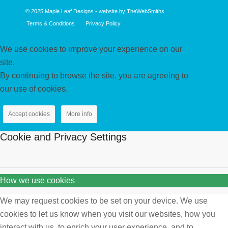
© 2025
Maple Leaf Designs
- website by
TheWebSmiths
Terms & Conditions
Privacy Policy
We use cookies to improve your experience on our
site.
By continuing to browse the site, you are agreeing to
our use of cookies.
Accept cookies
More info
Cookie and Privacy Settings
How we use cookies
We may request cookies to be set on your device. We use
cookies to let us know when you visit our websites, how you
interact with us, to enrich your user experience, and to