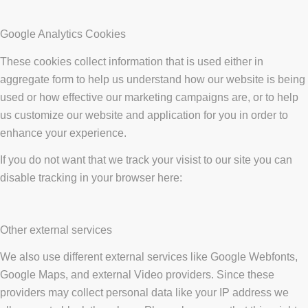
Google Analytics Cookies
These cookies collect information that is used either in
aggregate form to help us understand how our website is being
used or how effective our marketing campaigns are, or to help
us customize our website and application for you in order to
enhance your experience.
If you do not want that we track your visist to our site you can
disable tracking in your browser here:
Other external services
We also use different external services like Google Webfonts,
Google Maps, and external Video providers. Since these
providers may collect personal data like your IP address we