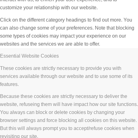
customize your relationship with our website.
Click on the different category headings to find out more. You
can also change some of your preferences. Note that blocking
some types of cookies may impact your experience on our
websites and the services we are able to offer.
Essential Website Cookies
These cookies are strictly necessary to provide you with
services available through our website and to use some of its
features.
Because these cookies are strictly necessary to deliver the
website, refuseing them will have impact how our site functions.
You always can block or delete cookies by changing your
browser settings and force blocking all cookies on this website.
But this will always prompt you to accept/refuse cookies when
revisiting our site.