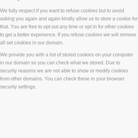
We fully respect if you want to refuse cookies but to avoid
asking you again and again kindly allow us to store a cookie for
that. You are free to opt out any time or opt in for other cookies
to get a better experience. If you refuse cookies we will remove
all set cookies in our domain.
We provide you with a list of stored cookies on your computer
in our domain so you can check what we stored. Due to
security reasons we are not able to show or modify cookies
from other domains. You can check these in your browser
security settings.