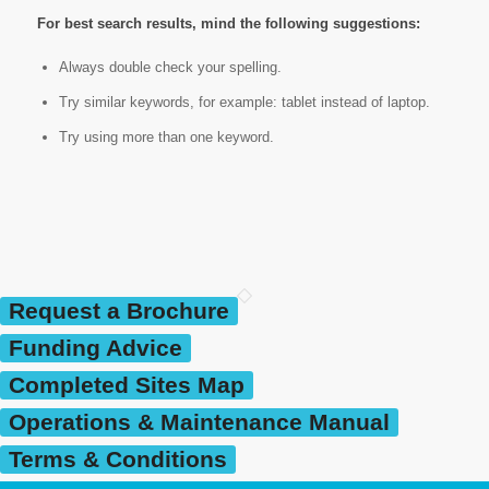
For best search results, mind the following suggestions:
Always double check your spelling.
Try similar keywords, for example: tablet instead of laptop.
Try using more than one keyword.
Request a Brochure
Funding Advice
Completed Sites Map
Operations & Maintenance Manual
Terms & Conditions