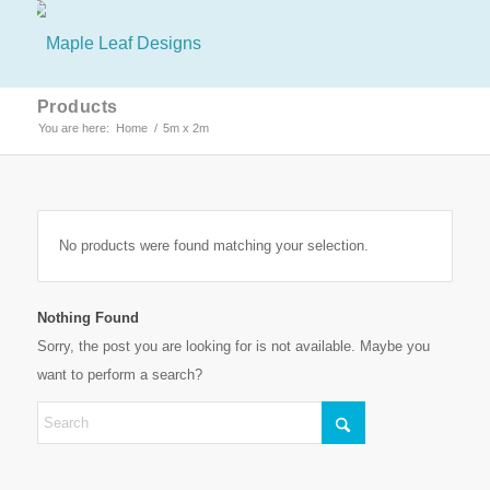
Products
You are here:
Home
/
5m x 2m
No products were found matching your selection.
Nothing Found
Sorry, the post you are looking for is not available. Maybe you
want to perform a search?