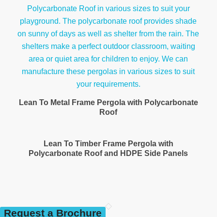
Lean To Metal Frame Pergola with Polycarbonate
Roof
Lean To Timber Frame Pergola with
Polycarbonate Roof and HDPE Side Panels
Request a Brochure