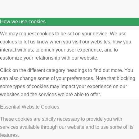
How we use cookies
We may request cookies to be set on your device. We use
cookies to let us know when you visit our websites, how you
interact with us, to enrich your user experience, and to
customize your relationship with our website.
Click on the different category headings to find out more. You
can also change some of your preferences. Note that blocking
some types of cookies may impact your experience on our
websites and the services we are able to offer.
Essential Website Cookies
These cookies are strictly necessary to provide you with
services available through our website and to use some of its
features.