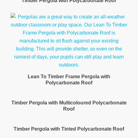
Timber Pergola with Polycarbonate Roof
Lean To Timber Frame Pergola with
Polycarbonate Roof
Timber Pergola with Multicoloured Polycarbonate
Roof
Timber Pergola with Tinted Polycarbonate Roof