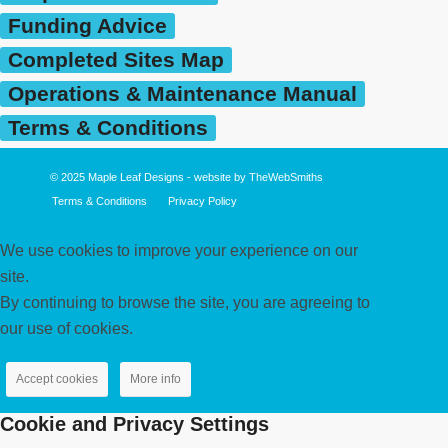
Funding Advice
Completed Sites Map
Operations & Maintenance Manual
Terms & Conditions
© 2025
Maple Leaf Designs
- website by
TheWebSmiths
Terms & Conditions
Privacy Policy
We use cookies to improve your experience on our
site.
By continuing to browse the site, you are agreeing to
our use of cookies.
Accept cookies
More info
Cookie and Privacy Settings