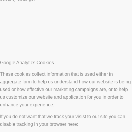
Google Analytics Cookies
These cookies collect information that is used either in
aggregate form to help us understand how our website is being
used or how effective our marketing campaigns are, or to help
us customize our website and application for you in order to
enhance your experience.
If you do not want that we track your visist to our site you can
disable tracking in your browser here: