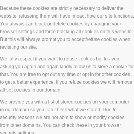
Because these cookies are strictly necessary to deliver the
website, refuseing them will have impact how our site functions.
You always can block or delete cookies by changing your
browser settings and force blocking all cookies on this website.
But this will always prompt you to accept/refuse cookies when
revisiting our site.
We fully respect if you want to refuse cookies but to avoid
asking you again and again kindly allow us to store a cookie for
that. You are free to opt out any time or opt in for other cookies
to get a better experience. If you refuse cookies we will remove
all set cookies in our domain.
We provide you with a list of stored cookies on your computer
in our domain so you can check what we stored. Due to
security reasons we are not able to show or modify cookies
from other domains. You can check these in your browser
security settings.