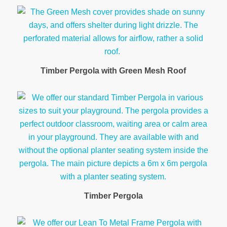
Timber Pergola with Green Mesh Roof
Timber Pergola