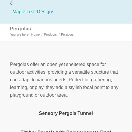
Pergolas
You are here:
Home
/
Products
/
Pergolas
Pergolas offer an open yet sheltered space for
outdoor activities, providing a versatile structure that
can adapt to various needs. Perfect for gathering,
learning, or play, they add a stylish focal point to any
playground or outdoor area.
Sensory Pergola Tunnel