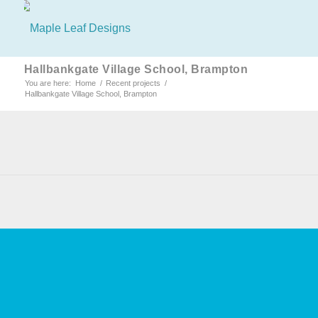
Hallbankgate Village School, Brampton
You are here:
Home
/
Recent projects
/
Hallbankgate Village School, Brampton