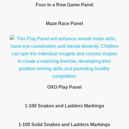
Four in a Row Game Panel
Maze Race Panel
OXO Play Panel
1-100 Snakes and Ladders Markings
1-100 Solid Snakes and Ladders Markings