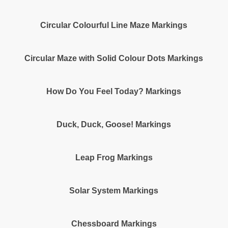
Circular Colourful Line Maze Markings
Circular Maze with Solid Colour Dots Markings
How Do You Feel Today? Markings
Duck, Duck, Goose! Markings
Leap Frog Markings
Solar System Markings
Chessboard Markings