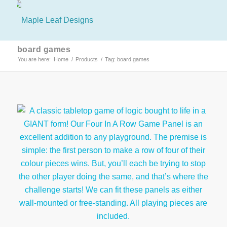
board games
You are here:
Home
/
Products
/
Tag: board games