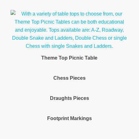
Theme Top Picnic Table
Chess Pieces
Draughts Pieces
Footprint Markings