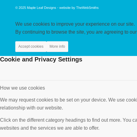
© 2025
Maple Leaf Designs
- website by
TheWebSmiths
We use cookies to improve your experience on our site.
By continuing to browse the site, you are agreeing to our
Accept cookies
More info
Cookie and Privacy Settings
How we use cookies
We may request cookies to be set on your device. We use cookie
relationship with our website.
Click on the different category headings to find out more. You
websites and the services we are able to offer.