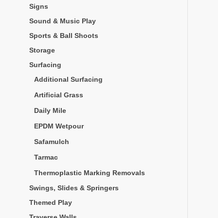
Signs
Sound & Music Play
Sports & Ball Shoots
Storage
Surfacing
Additional Surfacing
Artificial Grass
Daily Mile
EPDM Wetpour
Safamulch
Tarmac
Thermoplastic Marking Removals
Swings, Slides & Springers
Themed Play
Traverse Walls