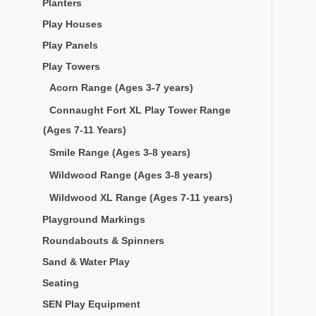
Planters
Play Houses
Play Panels
Play Towers
Acorn Range (Ages 3-7 years)
Connaught Fort XL Play Tower Range
(Ages 7-11 Years)
Smile Range (Ages 3-8 years)
Wildwood Range (Ages 3-8 years)
Wildwood XL Range (Ages 7-11 years)
Playground Markings
Roundabouts & Spinners
Sand & Water Play
Seating
SEN Play Equipment