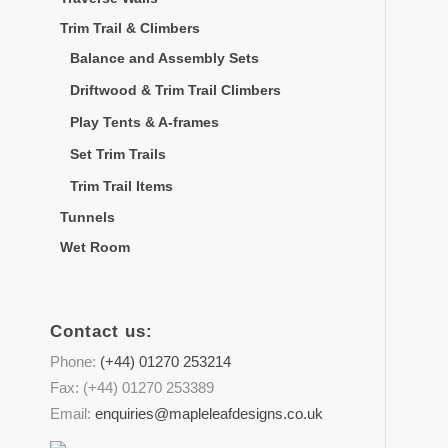
Trim Trail & Climbers
Balance and Assembly Sets
Driftwood & Trim Trail Climbers
Play Tents & A-frames
Set Trim Trails
Trim Trail Items
Tunnels
Wet Room
Contact us:
Phone:
(+44) 01270 253214
Fax: (+44) 01270 253389
Email:
enquiries@mapleleafdesigns.co.uk