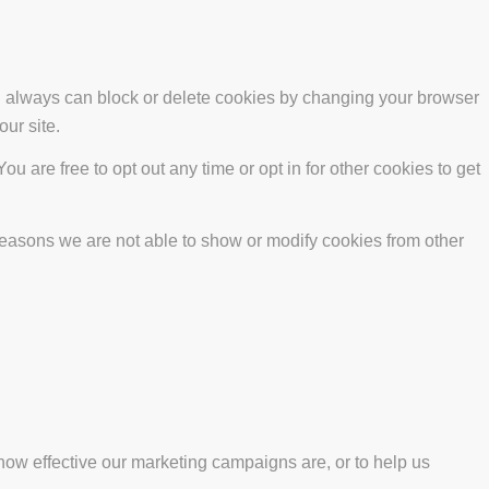
ou always can block or delete cookies by changing your browser
our site.
ou are free to opt out any time or opt in for other cookies to get
reasons we are not able to show or modify cookies from other
how effective our marketing campaigns are, or to help us