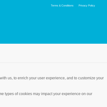
Terms & Conditions
Privacy Policy
with us, to enrich your user experience, and to customize your
ome types of cookies may impact your experience on our