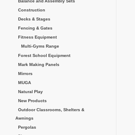
Balance and Assembly Sets
Construction
Decks & Stages
Fencing & Gates
Fitness Equipment
Multi-Gyms Range
Forest School Equipment
Mark Making Panels
Mirrors
MUGA
Natural Play
New Products
Outdoor Classrooms, Shelters &
Awnings
Pergolas