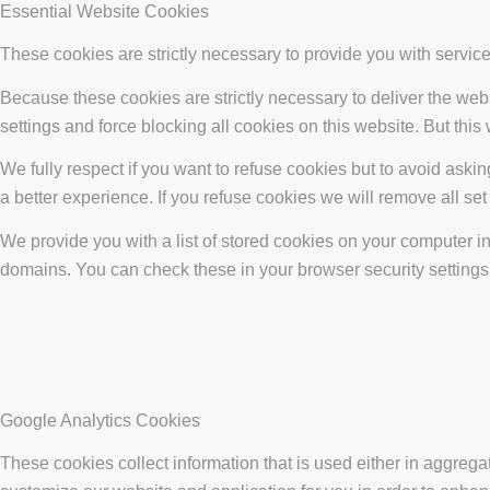
Essential Website Cookies
These cookies are strictly necessary to provide you with service
Because these cookies are strictly necessary to deliver the web
settings and force blocking all cookies on this website. But this
We fully respect if you want to refuse cookies but to avoid asking
a better experience. If you refuse cookies we will remove all se
We provide you with a list of stored cookies on your computer 
domains. You can check these in your browser security settings
Google Analytics Cookies
These cookies collect information that is used either in aggreg