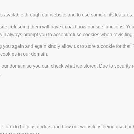
s available through our website and to use some of its features.
site, refuseing them will have impact how our site functions. Y
 will always prompt you to accept/refuse cookies when revisiting 
 you again and again kindly allow us to store a cookie for that. Y
t cookies in our domain.
in our domain so you can check what we stored. Due to security 
.
ate form to help us understand how our website is being used or 