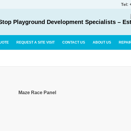
Tel:
top Playground Development Specialists – Es
UOTE
REQUEST A SITE VISIT
CONTACT US
ABOUT US
REPAI
Maze Race Panel