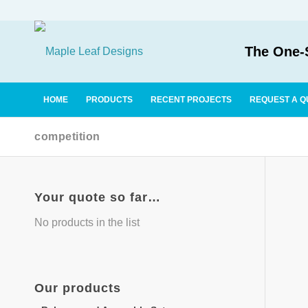
The One-S
HOME
PRODUCTS
RECENT PROJECTS
REQUEST A Q
competition
Your quote so far…
No products in the list
Our
products