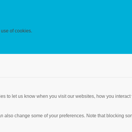
 use of cookies.
s to let us know when you visit our websites, how you interact 
 can also change some of your preferences. Note that blocking s