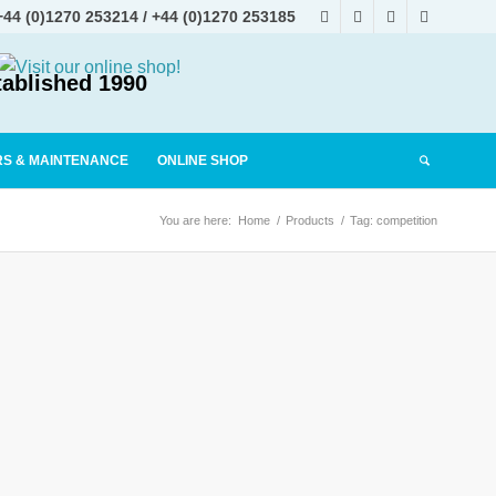
+44 (0)1270 253214
/
+44 (0)1270 253185
tablished 1990
RS & MAINTENANCE
ONLINE SHOP
You are here:
Home
/
Products
/
Tag: competition