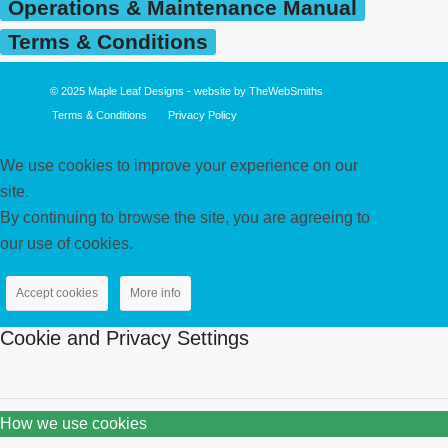
Operations & Maintenance Manual
Terms & Conditions
© 2025
Maple Leaf Designs
- website by
TheWebSmiths
Terms & Conditions
Privacy Policy
We use cookies to improve your experience on our
site.
By continuing to browse the site, you are agreeing to
our use of cookies.
Accept cookies
More info
Cookie and Privacy Settings
How we use cookies