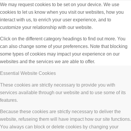
We may request cookies to be set on your device. We use
cookies to let us know when you visit our websites, how you
interact with us, to enrich your user experience, and to
customize your relationship with our website.
Click on the different category headings to find out more. You
can also change some of your preferences. Note that blocking
some types of cookies may impact your experience on our
websites and the services we are able to offer.
Essential Website Cookies
These cookies are strictly necessary to provide you with
services available through our website and to use some of its
features.
Because these cookies are strictly necessary to deliver the
website, refuseing them will have impact how our site functions.
You always can block or delete cookies by changing your