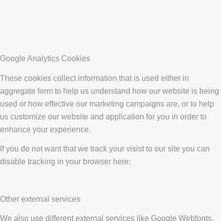
Google Analytics Cookies
These cookies collect information that is used either in
aggregate form to help us understand how our website is being
used or how effective our marketing campaigns are, or to help
us customize our website and application for you in order to
enhance your experience.
If you do not want that we track your visist to our site you can
disable tracking in your browser here:
Other external services
We also use different external services like Google Webfonts,