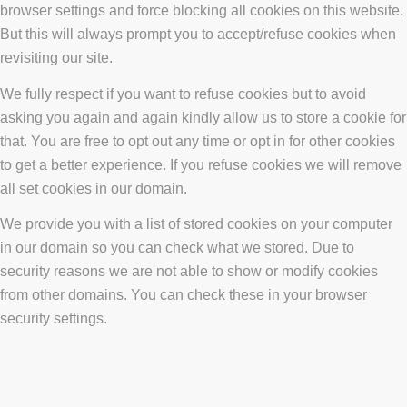
browser settings and force blocking all cookies on this website.
But this will always prompt you to accept/refuse cookies when
revisiting our site.
We fully respect if you want to refuse cookies but to avoid
asking you again and again kindly allow us to store a cookie for
that. You are free to opt out any time or opt in for other cookies
to get a better experience. If you refuse cookies we will remove
all set cookies in our domain.
We provide you with a list of stored cookies on your computer
in our domain so you can check what we stored. Due to
security reasons we are not able to show or modify cookies
from other domains. You can check these in your browser
security settings.