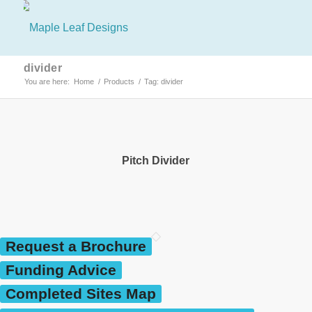
divider
You are here:
Home
/
Products
/
Tag: divider
Pitch Divider
Request a Brochure
Funding Advice
Completed Sites Map