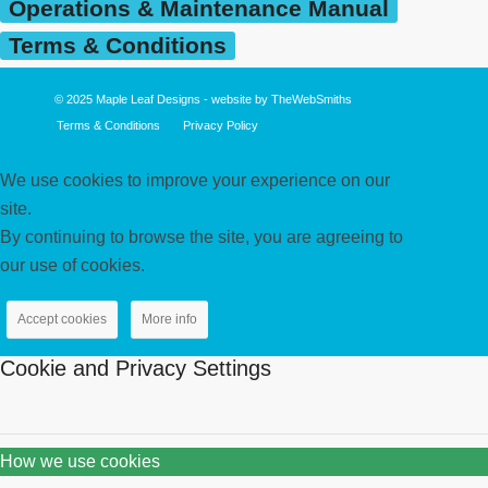
Operations & Maintenance Manual
Terms & Conditions
© 2025
Maple Leaf Designs
- website by
TheWebSmiths
Terms & Conditions
Privacy Policy
We use cookies to improve your experience on our
site.
By continuing to browse the site, you are agreeing to
our use of cookies.
Accept cookies
More info
Cookie and Privacy Settings
How we use cookies