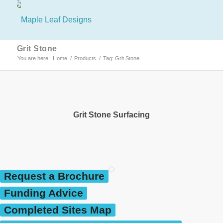
Grit Stone
You are here:
Home
/
Products
/
Tag: Grit Stone
Grit Stone Surfacing
Request a Brochure
Funding Advice
Completed Sites Map