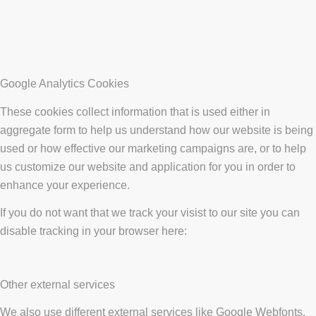
Google Analytics Cookies
These cookies collect information that is used either in
aggregate form to help us understand how our website is being
used or how effective our marketing campaigns are, or to help
us customize our website and application for you in order to
enhance your experience.
If you do not want that we track your visist to our site you can
disable tracking in your browser here:
Other external services
We also use different external services like Google Webfonts,