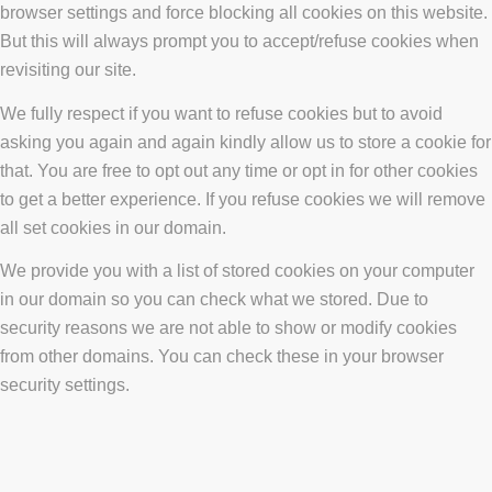
browser settings and force blocking all cookies on this website.
But this will always prompt you to accept/refuse cookies when
revisiting our site.
We fully respect if you want to refuse cookies but to avoid
asking you again and again kindly allow us to store a cookie for
that. You are free to opt out any time or opt in for other cookies
to get a better experience. If you refuse cookies we will remove
all set cookies in our domain.
We provide you with a list of stored cookies on your computer
in our domain so you can check what we stored. Due to
security reasons we are not able to show or modify cookies
from other domains. You can check these in your browser
security settings.