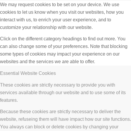
We may request cookies to be set on your device. We use
cookies to let us know when you visit our websites, how you
interact with us, to enrich your user experience, and to
customize your relationship with our website.
Click on the different category headings to find out more. You
can also change some of your preferences. Note that blocking
some types of cookies may impact your experience on our
websites and the services we are able to offer.
Essential Website Cookies
These cookies are strictly necessary to provide you with
services available through our website and to use some of its
features.
Because these cookies are strictly necessary to deliver the
website, refuseing them will have impact how our site functions.
You always can block or delete cookies by changing your