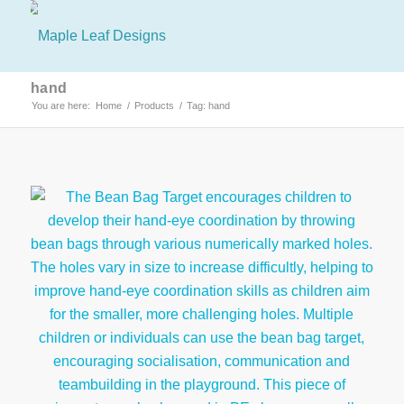
hand
You are here:
Home
/
Products
/
Tag: hand