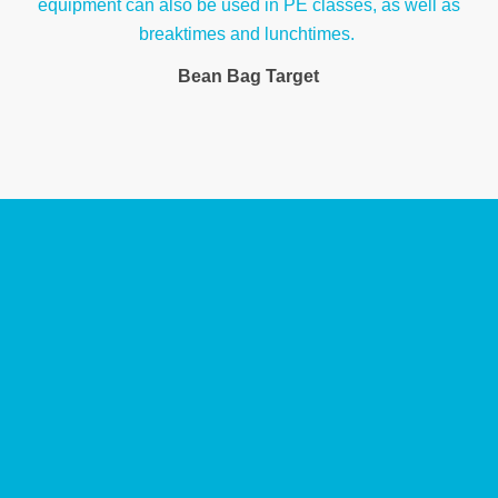
Bean Bag Target