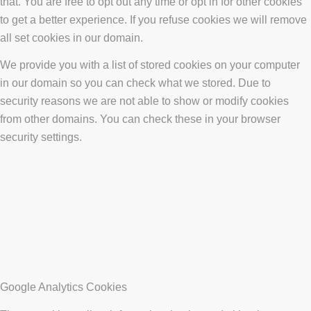
that. You are free to opt out any time or opt in for other cookies
to get a better experience. If you refuse cookies we will remove
all set cookies in our domain.
We provide you with a list of stored cookies on your computer
in our domain so you can check what we stored. Due to
security reasons we are not able to show or modify cookies
from other domains. You can check these in your browser
security settings.
Google Analytics Cookies