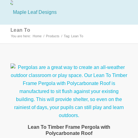
Lean To
You are here:
Home
/
Products
/
Tag: Lean To
Lean To Timber Frame Pergola with
Polycarbonate Roof