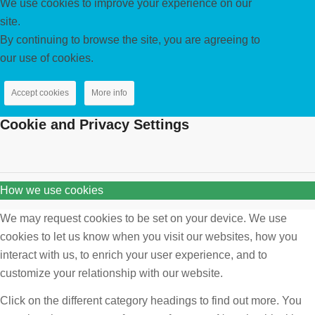
We use cookies to improve your experience on our
site.
By continuing to browse the site, you are agreeing to
our use of cookies.
Accept cookies
More info
Cookie and Privacy Settings
How we use cookies
We may request cookies to be set on your device. We use
cookies to let us know when you visit our websites, how you
interact with us, to enrich your user experience, and to
customize your relationship with our website.
Click on the different category headings to find out more. You