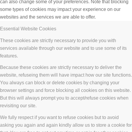
can also change some of your preferences. Note that blocking
some types of cookies may impact your experience on our
websites and the services we are able to offer.
Essential Website Cookies
These cookies are strictly necessary to provide you with
services available through our website and to use some of its
features.
Because these cookies are strictly necessary to deliver the
website, refuseing them will have impact how our site functions.
You always can block or delete cookies by changing your
browser settings and force blocking all cookies on this website.
But this will always prompt you to accept/refuse cookies when
revisiting our site.
We fully respect if you want to refuse cookies but to avoid
asking you again and again kindly allow us to store a cookie for