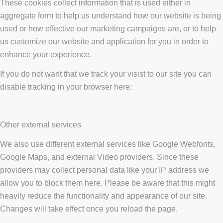
These cookies collect information that is used either in
aggregate form to help us understand how our website is being
used or how effective our marketing campaigns are, or to help
us customize our website and application for you in order to
enhance your experience.
If you do not want that we track your visist to our site you can
disable tracking in your browser here:
Other external services
We also use different external services like Google Webfonts,
Google Maps, and external Video providers. Since these
providers may collect personal data like your IP address we
allow you to block them here. Please be aware that this might
heavily reduce the functionality and appearance of our site.
Changes will take effect once you reload the page.