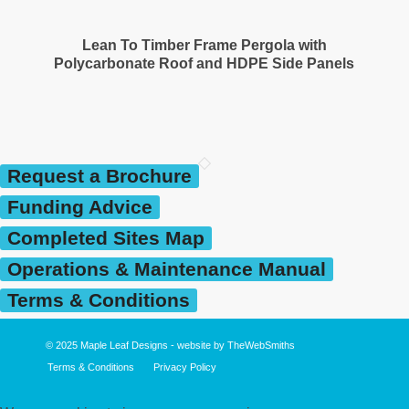
Lean To Timber Frame Pergola with
Polycarbonate Roof and HDPE Side Panels
Request a Brochure
Funding Advice
Completed Sites Map
Operations & Maintenance Manual
Terms & Conditions
© 2025
Maple Leaf Designs
- website by
TheWebSmiths
Terms & Conditions
Privacy Policy