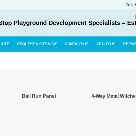
Tel:
top Playground Development Specialists – Es
UOTE
REQUEST A SITE VISIT
CONTACT US
ABOUT US
REPAI
Ball Run Panel
4-Way Metal Witch