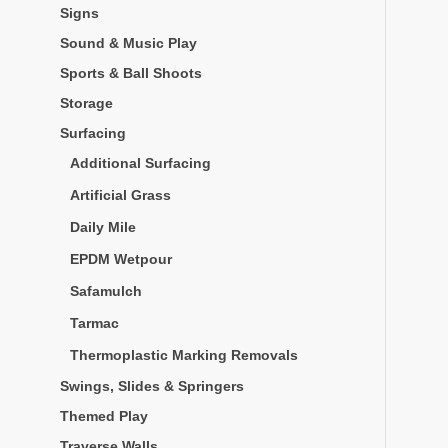
Signs
Sound & Music Play
Sports & Ball Shoots
Storage
Surfacing
Additional Surfacing
Artificial Grass
Daily Mile
EPDM Wetpour
Safamulch
Tarmac
Thermoplastic Marking Removals
Swings, Slides & Springers
Themed Play
Traverse Walls