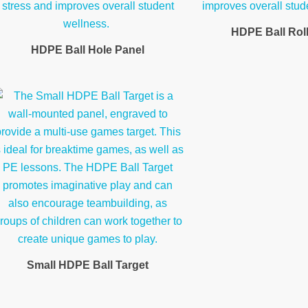
HDPE Ball Rol
HDPE Ball Hole Panel
Small HDPE Ball Target