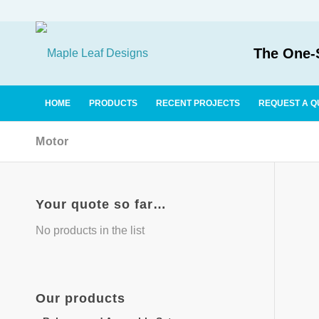
The One-S
HOME
PRODUCTS
RECENT PROJECTS
REQUEST A Q
Motor
Your quote so far…
No products in the list
Our
products