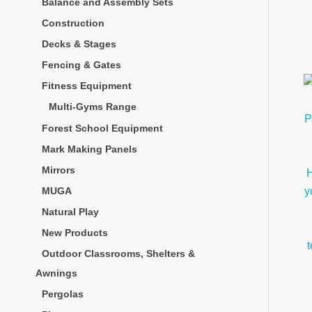
Balance and Assembly Sets
Construction
Decks & Stages
Fencing & Gates
Fitness Equipment
Multi-Gyms Range
Forest School Equipment
Mark Making Panels
Mirrors
MUGA
Natural Play
New Products
Outdoor Classrooms, Shelters &
Awnings
Pergolas