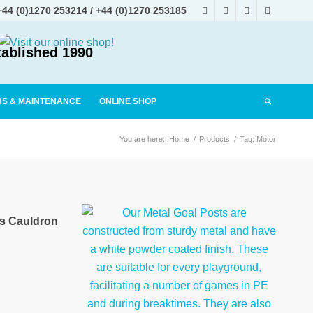
+44 (0)1270 253214
/
+44 (0)1270 253185
tablished 1990
RS & MAINTENANCE
ONLINE SHOP
You are here:
Home
/
Products
/
Tag: Motor
es Cauldron