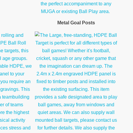
Metal Goal Posts