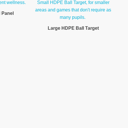
l Panel
Large HDPE Ball Target