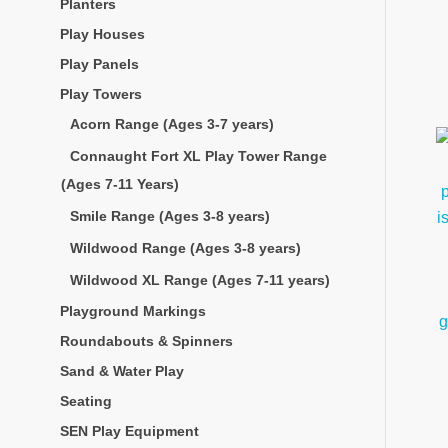
Planters
Play Houses
Play Panels
Play Towers
Acorn Range (Ages 3-7 years)
Connaught Fort XL Play Tower Range
(Ages 7-11 Years)
Smile Range (Ages 3-8 years)
Wildwood Range (Ages 3-8 years)
Wildwood XL Range (Ages 7-11 years)
Playground Markings
Roundabouts & Spinners
Sand & Water Play
Seating
SEN Play Equipment