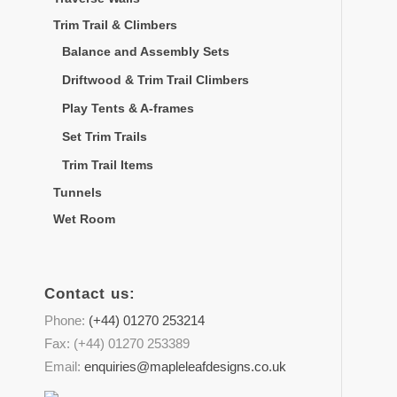
Trim Trail & Climbers
Balance and Assembly Sets
Driftwood & Trim Trail Climbers
Play Tents & A-frames
Set Trim Trails
Trim Trail Items
Tunnels
Wet Room
Contact us:
Phone:
(+44) 01270 253214
Fax: (+44) 01270 253389
Email:
enquiries@mapleleafdesigns.co.uk