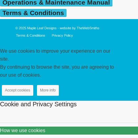
Operations & Maintenance Manual
Terms & Conditions
© 2025
Maple Leaf Designs
- website by
TheWebSmiths
Terms & Conditions
Privacy Policy
We use cookies to improve your experience on our
site.
By continuing to browse the site, you are agreeing to
our use of cookies.
Accept cookies
More info
Cookie and Privacy Settings
How we use cookies