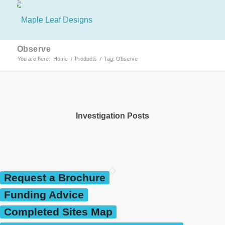
Observe
You are here:
Home
/
Products
/
Tag: Observe
Investigation Posts
Request a Brochure
Funding Advice
Completed Sites Map