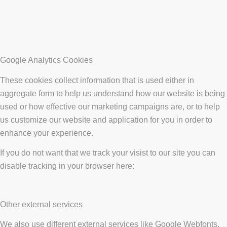
Google Analytics Cookies
These cookies collect information that is used either in
aggregate form to help us understand how our website is being
used or how effective our marketing campaigns are, or to help
us customize our website and application for you in order to
enhance your experience.
If you do not want that we track your visist to our site you can
disable tracking in your browser here:
Other external services
We also use different external services like Google Webfonts,