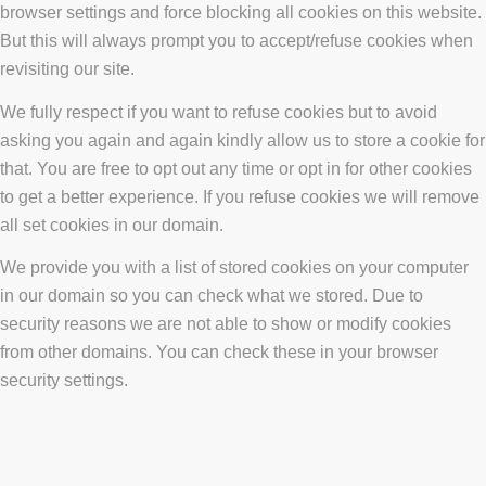
browser settings and force blocking all cookies on this website.
But this will always prompt you to accept/refuse cookies when
revisiting our site.
We fully respect if you want to refuse cookies but to avoid
asking you again and again kindly allow us to store a cookie for
that. You are free to opt out any time or opt in for other cookies
to get a better experience. If you refuse cookies we will remove
all set cookies in our domain.
We provide you with a list of stored cookies on your computer
in our domain so you can check what we stored. Due to
security reasons we are not able to show or modify cookies
from other domains. You can check these in your browser
security settings.