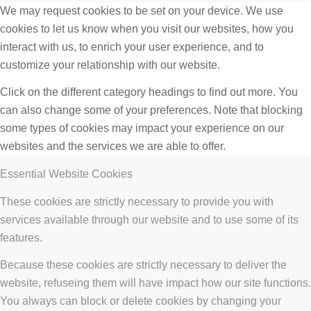
We may request cookies to be set on your device. We use
cookies to let us know when you visit our websites, how you
interact with us, to enrich your user experience, and to
customize your relationship with our website.
Click on the different category headings to find out more. You
can also change some of your preferences. Note that blocking
some types of cookies may impact your experience on our
websites and the services we are able to offer.
Essential Website Cookies
These cookies are strictly necessary to provide you with
services available through our website and to use some of its
features.
Because these cookies are strictly necessary to deliver the
website, refuseing them will have impact how our site functions.
You always can block or delete cookies by changing your