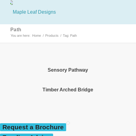
Path
You are here:
Home
/
Products
/
Tag: Path
Sensory Pathway
Timber Arched Bridge
Request a Brochure