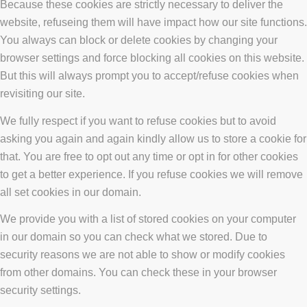
Because these cookies are strictly necessary to deliver the
website, refuseing them will have impact how our site functions.
You always can block or delete cookies by changing your
browser settings and force blocking all cookies on this website.
But this will always prompt you to accept/refuse cookies when
revisiting our site.
We fully respect if you want to refuse cookies but to avoid
asking you again and again kindly allow us to store a cookie for
that. You are free to opt out any time or opt in for other cookies
to get a better experience. If you refuse cookies we will remove
all set cookies in our domain.
We provide you with a list of stored cookies on your computer
in our domain so you can check what we stored. Due to
security reasons we are not able to show or modify cookies
from other domains. You can check these in your browser
security settings.