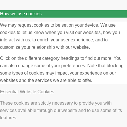
How we use cookies
We may request cookies to be set on your device. We use
cookies to let us know when you visit our websites, how you
interact with us, to enrich your user experience, and to
customize your relationship with our website.
Click on the different category headings to find out more. You
can also change some of your preferences. Note that blocking
some types of cookies may impact your experience on our
websites and the services we are able to offer.
Essential Website Cookies
These cookies are strictly necessary to provide you with
services available through our website and to use some of its
features.