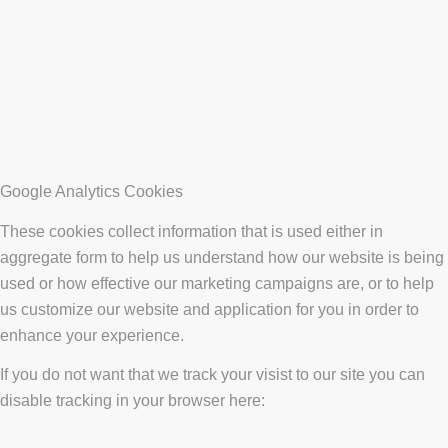
Google Analytics Cookies
These cookies collect information that is used either in
aggregate form to help us understand how our website is being
used or how effective our marketing campaigns are, or to help
us customize our website and application for you in order to
enhance your experience.
If you do not want that we track your visist to our site you can
disable tracking in your browser here: