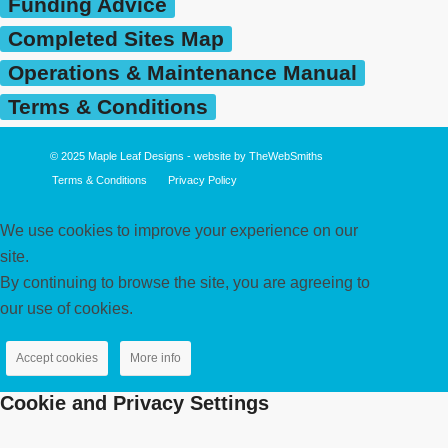
Funding Advice
Completed Sites Map
Operations & Maintenance Manual
Terms & Conditions
© 2025
Maple Leaf Designs
- website by
TheWebSmiths
Terms & Conditions
Privacy Policy
We use cookies to improve your experience on our
site.
By continuing to browse the site, you are agreeing to
our use of cookies.
Accept cookies
More info
Cookie and Privacy Settings