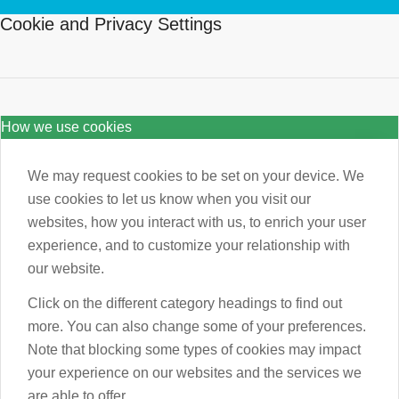
Cookie and Privacy Settings
How we use cookies
We may request cookies to be set on your device. We
use cookies to let us know when you visit our
websites, how you interact with us, to enrich your user
experience, and to customize your relationship with
our website.
Click on the different category headings to find out
more. You can also change some of your preferences.
Note that blocking some types of cookies may impact
your experience on our websites and the services we
are able to offer.