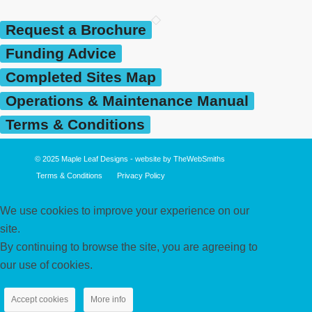
Request a Brochure
Funding Advice
Completed Sites Map
Operations & Maintenance Manual
Terms & Conditions
© 2025
Maple Leaf Designs
- website by
TheWebSmiths
Terms & Conditions
Privacy Policy
We use cookies to improve your experience on our
site.
By continuing to browse the site, you are agreeing to
our use of cookies.
Accept cookies
More info