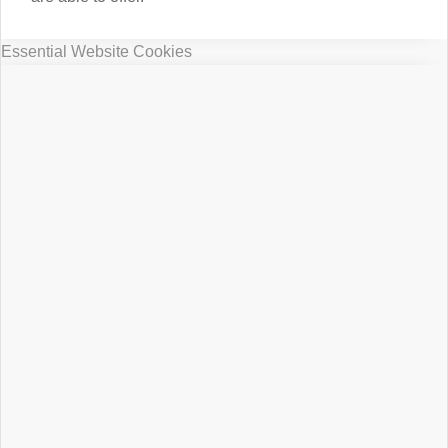
Essential Website Cookies