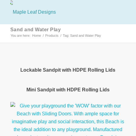
Sand and Water Play
You are here:
Home
/
Products
/
Tag: Sand and Water Play
Lockable Sandpit with HDPE Rolling Lids
Mini Sandpit with HDPE Rolling Lids