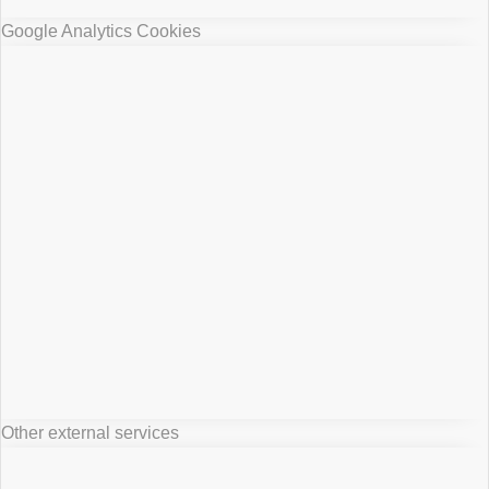
Google Analytics Cookies
Other external services