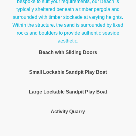
Beach with Sliding Doors
Small Lockable Sandpit Play Boat
Large Lockable Sandpit Play Boat
Activity Quarry