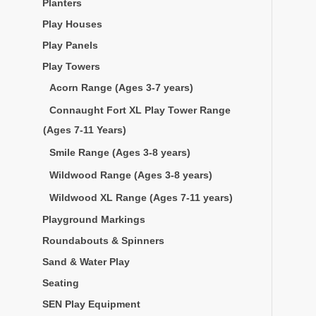
Planters
Play Houses
Play Panels
Play Towers
Acorn Range (Ages 3-7 years)
Connaught Fort XL Play Tower Range
(Ages 7-11 Years)
Smile Range (Ages 3-8 years)
Wildwood Range (Ages 3-8 years)
Wildwood XL Range (Ages 7-11 years)
Playground Markings
Roundabouts & Spinners
Sand & Water Play
Seating
SEN Play Equipment