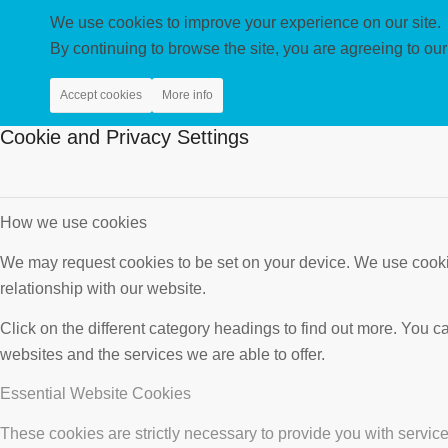
We use cookies to improve your experience on our site.
By continuing to browse the site, you are agreeing to our
Accept cookies
More info
Cookie and Privacy Settings
How we use cookies
We may request cookies to be set on your device. We use cookie
relationship with our website.
Click on the different category headings to find out more. You
websites and the services we are able to offer.
Essential Website Cookies
These cookies are strictly necessary to provide you with service