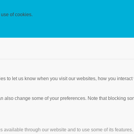
 use of cookies.
s to let us know when you visit our websites, how you interact 
 can also change some of your preferences. Note that blocking s
s available through our website and to use some of its features.