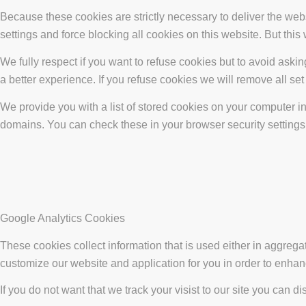
Because these cookies are strictly necessary to deliver the web
settings and force blocking all cookies on this website. But this
We fully respect if you want to refuse cookies but to avoid asking
a better experience. If you refuse cookies we will remove all se
We provide you with a list of stored cookies on your computer 
domains. You can check these in your browser security settings
Google Analytics Cookies
These cookies collect information that is used either in aggreg
customize our website and application for you in order to enha
If you do not want that we track your visist to our site you can d