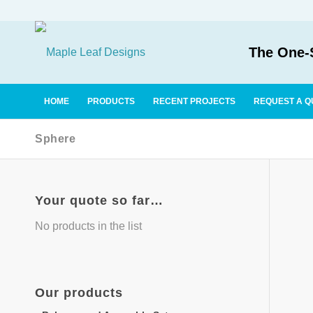
The One-S
HOME
PRODUCTS
RECENT PROJECTS
REQUEST A Q
Sphere
Your quote so far…
No products in the list
Our
products