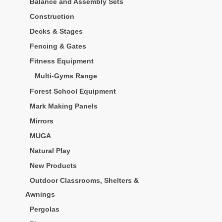
Balance and Assembly Sets
Construction
Decks & Stages
Fencing & Gates
Fitness Equipment
Multi-Gyms Range
Forest School Equipment
Mark Making Panels
Mirrors
MUGA
Natural Play
New Products
Outdoor Classrooms, Shelters &
Awnings
Pergolas