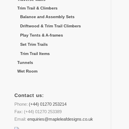
Trim Trail & Climbers
Balance and Assembly Sets
Driftwood & Trim Trail Climbers
Play Tents & A-frames
Set Trim Trails
Trim Trail Items
Tunnels
Wet Room
Contact us:
Phone:
(+44) 01270 253214
Fax: (+44) 01270 253389
Email:
enquiries@mapleleafdesigns.co.uk