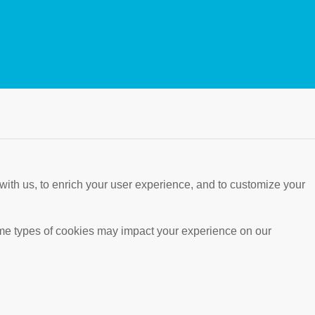
with us, to enrich your user experience, and to customize your
ome types of cookies may impact your experience on our