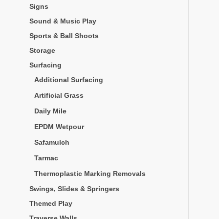
Signs
Sound & Music Play
Sports & Ball Shoots
Storage
Surfacing
Additional Surfacing
Artificial Grass
Daily Mile
EPDM Wetpour
Safamulch
Tarmac
Thermoplastic Marking Removals
Swings, Slides & Springers
Themed Play
Traverse Walls