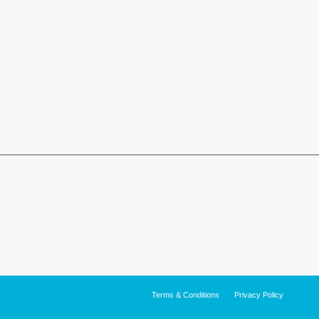
Terms & Conditions
Privacy Policy