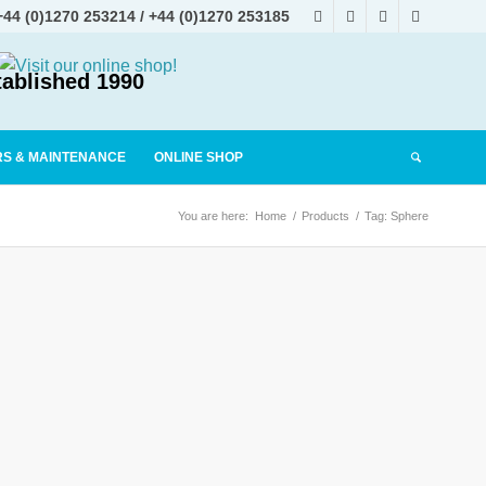
+44 (0)1270 253214
/
+44 (0)1270 253185
tablished 1990
RS & MAINTENANCE
ONLINE SHOP
You are here:
Home
/
Products
/
Tag: Sphere