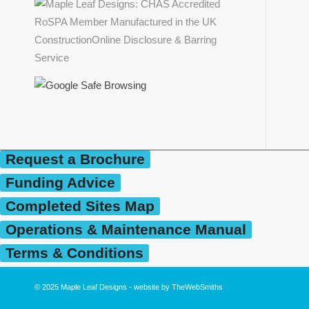
Request a Brochure
Funding Advice
Completed Sites Map
Operations & Maintenance Manual
Terms & Conditions
© 2025
Maple Leaf Designs
- website by
TheWebSmiths