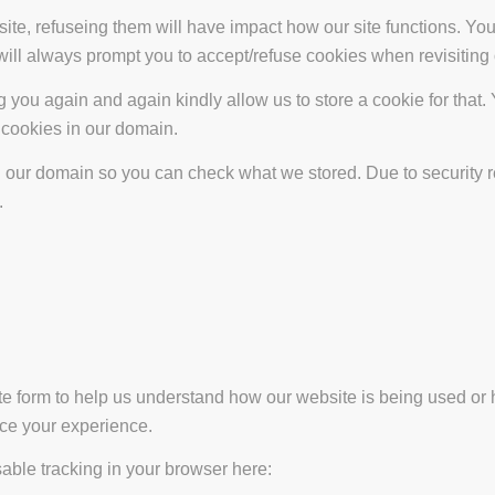
site, refuseing them will have impact how our site functions. Y
 will always prompt you to accept/refuse cookies when revisiting 
 you again and again kindly allow us to store a cookie for that. Y
t cookies in our domain.
in our domain so you can check what we stored. Due to security 
.
ate form to help us understand how our website is being used or 
nce your experience.
isable tracking in your browser here: