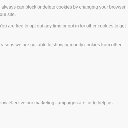
ou always can block or delete cookies by changing your browser
our site.
ou are free to opt out any time or opt in for other cookies to get
reasons we are not able to show or modify cookies from other
how effective our marketing campaigns are, or to help us