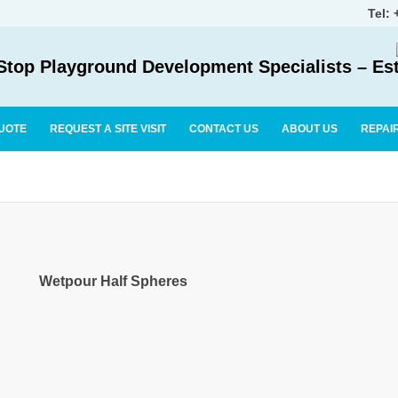
Tel:
top Playground Development Specialists – Es
UOTE
REQUEST A SITE VISIT
CONTACT US
ABOUT US
REPAI
Wetpour Half Spheres