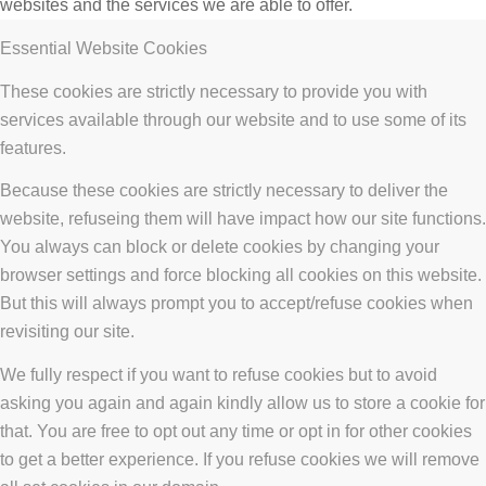
websites and the services we are able to offer.
Essential Website Cookies
These cookies are strictly necessary to provide you with
services available through our website and to use some of its
features.
Because these cookies are strictly necessary to deliver the
website, refuseing them will have impact how our site functions.
You always can block or delete cookies by changing your
browser settings and force blocking all cookies on this website.
But this will always prompt you to accept/refuse cookies when
revisiting our site.
We fully respect if you want to refuse cookies but to avoid
asking you again and again kindly allow us to store a cookie for
that. You are free to opt out any time or opt in for other cookies
to get a better experience. If you refuse cookies we will remove