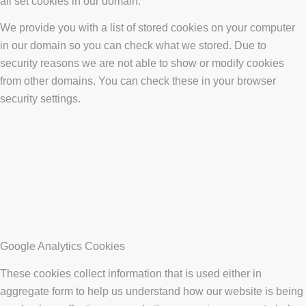
all set cookies in our domain.
We provide you with a list of stored cookies on your computer
in our domain so you can check what we stored. Due to
security reasons we are not able to show or modify cookies
from other domains. You can check these in your browser
security settings.
Google Analytics Cookies
These cookies collect information that is used either in
aggregate form to help us understand how our website is being