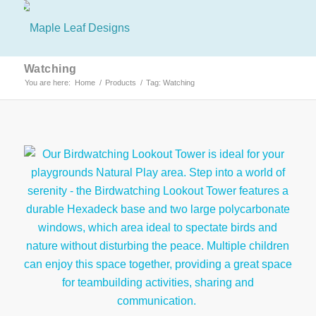
Watching
You are here:
Home
/
Products
/
Tag: Watching