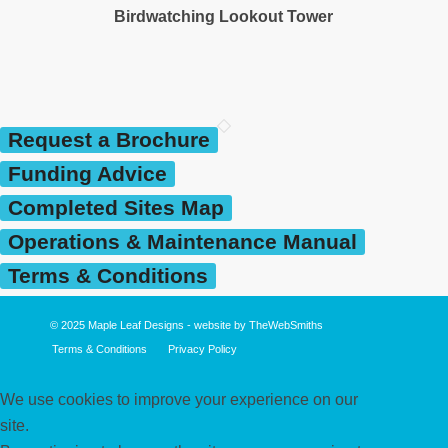
Birdwatching Lookout Tower
Request a Brochure
Funding Advice
Completed Sites Map
Operations & Maintenance Manual
Terms & Conditions
© 2025
Maple Leaf Designs
- website by
TheWebSmiths
Terms & Conditions
Privacy Policy
We use cookies to improve your experience on our
site.