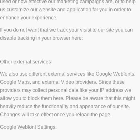
used or how effective our marketing campaigns are, or to help
us customize our website and application for you in order to
enhance your experience.
If you do not want that we track your visist to our site you can
disable tracking in your browser here:
Other external services
We also use different external services like Google Webfonts,
Google Maps, and external Video providers. Since these
providers may collect personal data like your IP address we
allow you to block them here. Please be aware that this might
heavily reduce the functionality and appearance of our site.
Changes will take effect once you reload the page.
Google Webfont Settings: