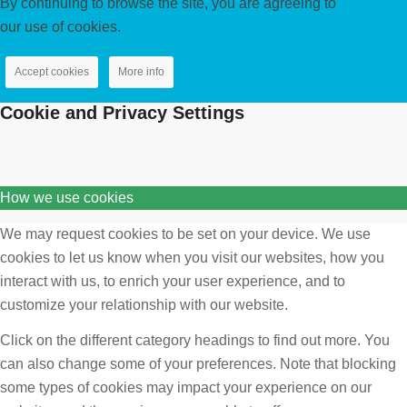
By continuing to browse the site, you are agreeing to
our use of cookies.
Accept cookies
More info
Cookie and Privacy Settings
How we use cookies
We may request cookies to be set on your device. We use
cookies to let us know when you visit our websites, how you
interact with us, to enrich your user experience, and to
customize your relationship with our website.
Click on the different category headings to find out more. You
can also change some of your preferences. Note that blocking
some types of cookies may impact your experience on our