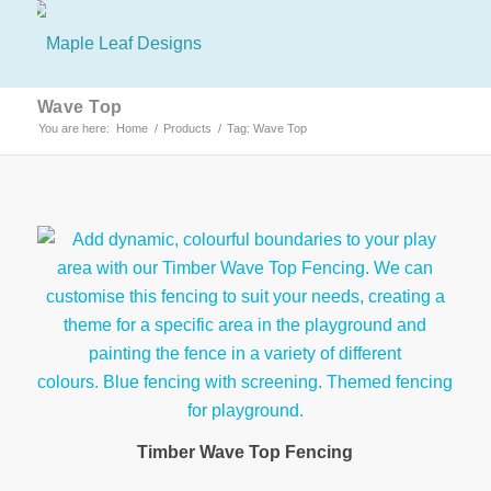
Wave Top
You are here:
Home
/
Products
/
Tag: Wave Top
Timber Wave Top Fencing