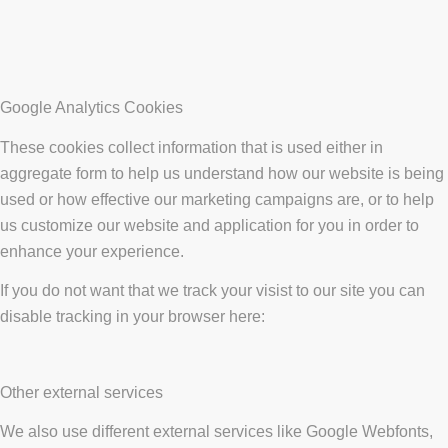
Google Analytics Cookies
These cookies collect information that is used either in
aggregate form to help us understand how our website is being
used or how effective our marketing campaigns are, or to help
us customize our website and application for you in order to
enhance your experience.
If you do not want that we track your visist to our site you can
disable tracking in your browser here:
Other external services
We also use different external services like Google Webfonts,