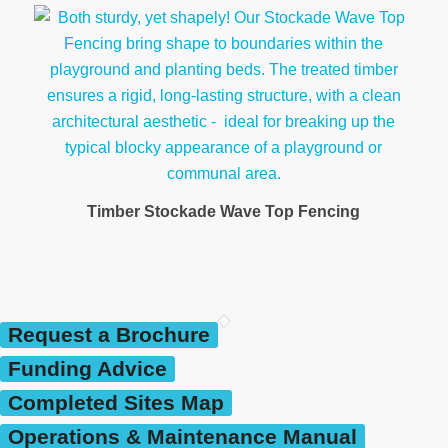
Timber Stockade Wave Top Fencing
Request a Brochure
Funding Advice
Completed Sites Map
Operations & Maintenance Manual