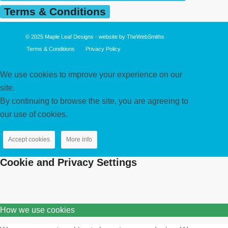
Terms & Conditions
© 2025
Maple Leaf Designs
- website by
TheWebSmiths
Terms & Conditions
Privacy Policy
We use cookies to improve your experience on our
site.
By continuing to browse the site, you are agreeing to
our use of cookies.
Accept cookies
More info
Cookie and Privacy Settings
How we use cookies