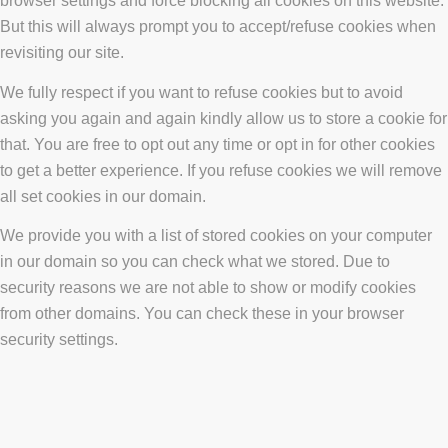
browser settings and force blocking all cookies on this website.
But this will always prompt you to accept/refuse cookies when
revisiting our site.
We fully respect if you want to refuse cookies but to avoid
asking you again and again kindly allow us to store a cookie for
that. You are free to opt out any time or opt in for other cookies
to get a better experience. If you refuse cookies we will remove
all set cookies in our domain.
We provide you with a list of stored cookies on your computer
in our domain so you can check what we stored. Due to
security reasons we are not able to show or modify cookies
from other domains. You can check these in your browser
security settings.