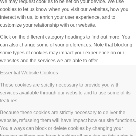
We may request cookies to be set on your device. We use
cookies to let us know when you visit our websites, how you
interact with us, to enrich your user experience, and to
customize your relationship with our website.
Click on the different category headings to find out more. You
can also change some of your preferences. Note that blocking
some types of cookies may impact your experience on our
websites and the services we are able to offer.
Essential Website Cookies
These cookies are strictly necessary to provide you with
services available through our website and to use some of its
features.
Because these cookies are strictly necessary to deliver the
website, refuseing them will have impact how our site functions.
You always can block or delete cookies by changing your