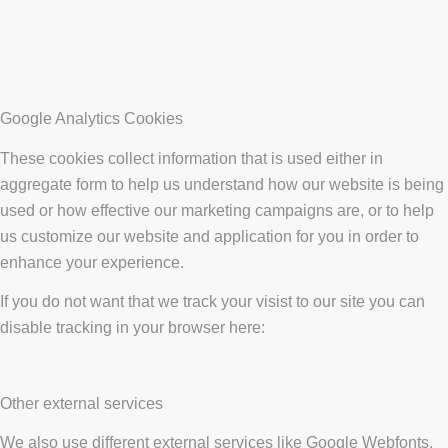
Google Analytics Cookies
These cookies collect information that is used either in
aggregate form to help us understand how our website is being
used or how effective our marketing campaigns are, or to help
us customize our website and application for you in order to
enhance your experience.
If you do not want that we track your visist to our site you can
disable tracking in your browser here:
Other external services
We also use different external services like Google Webfonts,