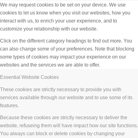
We may request cookies to be set on your device. We use
cookies to let us know when you visit our websites, how you
interact with us, to enrich your user experience, and to
customize your relationship with our website.
Click on the different category headings to find out more. You
can also change some of your preferences. Note that blocking
some types of cookies may impact your experience on our
websites and the services we are able to offer.
Essential Website Cookies
These cookies are strictly necessary to provide you with
services available through our website and to use some of its
features.
Because these cookies are strictly necessary to deliver the
website, refuseing them will have impact how our site functions.
You always can block or delete cookies by changing your