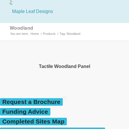
Woodland
You are here:
Home
/
Products
/
Tag: Woodland
Tactile Woodland Panel
Request a Brochure
Funding Advice
Completed Sites Map