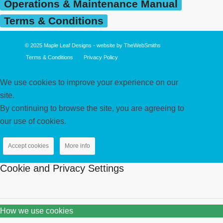
Operations & Maintenance Manual
Terms & Conditions
© 2025
Maple Leaf Designs
- website by
TheWebSmiths
Terms & Conditions
Privacy Policy
We use cookies to improve your experience on our
site.
By continuing to browse the site, you are agreeing to
our use of cookies.
Accept cookies
More info
Cookie and Privacy Settings
How we use cookies