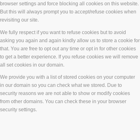
browser settings and force blocking all cookies on this website.
But this will always prompt you to accept/refuse cookies when
revisiting our site.
We fully respect if you want to refuse cookies but to avoid
asking you again and again kindly allow us to store a cookie for
that. You are free to opt out any time or opt in for other cookies
to get a better experience. If you refuse cookies we will remove
all set cookies in our domain.
We provide you with a list of stored cookies on your computer
in our domain so you can check what we stored. Due to
security reasons we are not able to show or modify cookies
from other domains. You can check these in your browser
security settings.