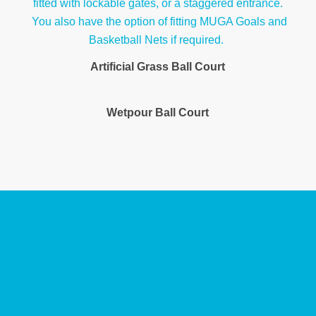
Artificial Grass Ball Court
Wetpour Ball Court