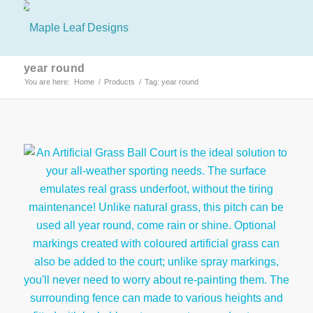
year round
You are here:
Home
/
Products
/
Tag: year round