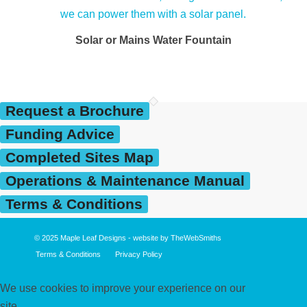
Solar or Mains Water Fountain
Request a Brochure
Funding Advice
Completed Sites Map
Operations & Maintenance Manual
Terms & Conditions
© 2025
Maple Leaf Designs
- website by
TheWebSmiths
Terms & Conditions
Privacy Policy
We use cookies to improve your experience on our
site.