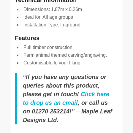
Dimensions: 1.87m x 0.26m
Ideal for: All age groups
Installation Type: In-ground
Features
Full timber construction.
Farm animal themed carving/engraving.
Customisable to your liking.
“If you have any questions or
queries about this product,
please get in touch!
Click here
to drop us an email
, or call us
on 01270 253214!” – Maple Leaf
Designs Ltd.