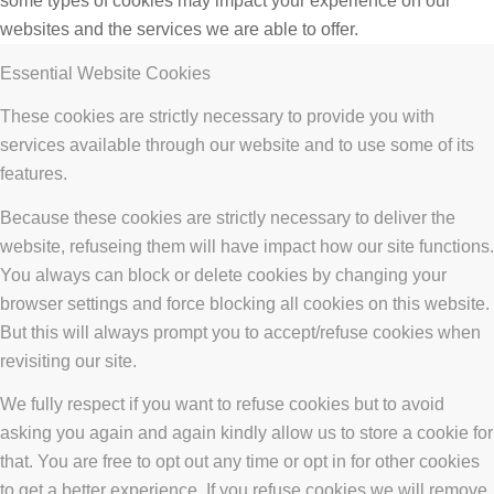
some types of cookies may impact your experience on our
websites and the services we are able to offer.
Essential Website Cookies
These cookies are strictly necessary to provide you with
services available through our website and to use some of its
features.
Because these cookies are strictly necessary to deliver the
website, refuseing them will have impact how our site functions.
You always can block or delete cookies by changing your
browser settings and force blocking all cookies on this website.
But this will always prompt you to accept/refuse cookies when
revisiting our site.
We fully respect if you want to refuse cookies but to avoid
asking you again and again kindly allow us to store a cookie for
that. You are free to opt out any time or opt in for other cookies
to get a better experience. If you refuse cookies we will remove