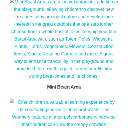
Mini Beast Area