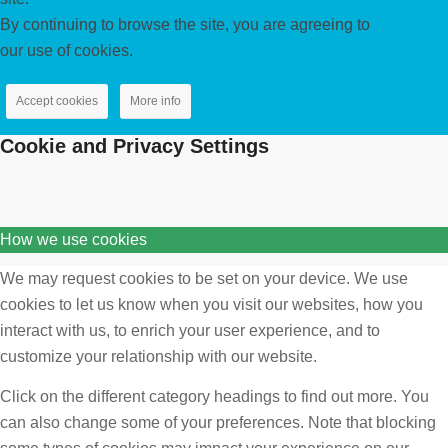
By continuing to browse the site, you are agreeing to
our use of cookies.
Accept cookies
More info
Cookie and Privacy Settings
How we use cookies
We may request cookies to be set on your device. We use
cookies to let us know when you visit our websites, how you
interact with us, to enrich your user experience, and to
customize your relationship with our website.
Click on the different category headings to find out more. You
can also change some of your preferences. Note that blocking