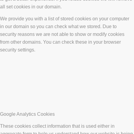
all set cookies in our domain.
We provide you with a list of stored cookies on your computer
in our domain so you can check what we stored. Due to
security reasons we are not able to show or modify cookies
from other domains. You can check these in your browser
security settings.
Google Analytics Cookies
These cookies collect information that is used either in
aggregate form to help us understand how our website is being