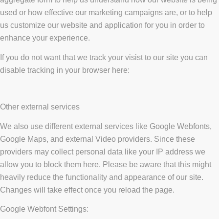
used or how effective our marketing campaigns are, or to help
us customize our website and application for you in order to
enhance your experience.
If you do not want that we track your visist to our site you can
disable tracking in your browser here:
Other external services
We also use different external services like Google Webfonts,
Google Maps, and external Video providers. Since these
providers may collect personal data like your IP address we
allow you to block them here. Please be aware that this might
heavily reduce the functionality and appearance of our site.
Changes will take effect once you reload the page.
Google Webfont Settings: