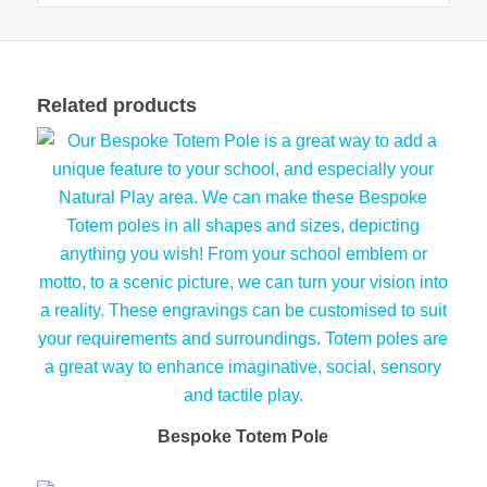
Related products
Bespoke Totem Pole