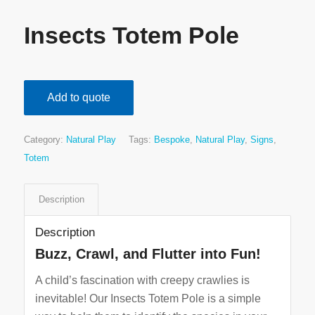
Insects Totem Pole
Add to quote
Category:
Natural Play
Tags:
Bespoke
,
Natural Play
,
Signs
,
Totem
Description
Description
Buzz, Crawl, and Flutter into Fun!
A child’s fascination with creepy crawlies is
inevitable! Our Insects Totem Pole is a simple