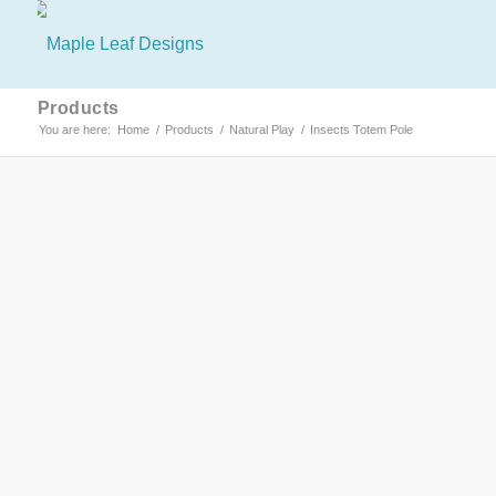
Products
You are here:
Home
/
Products
/
Natural Play
/
Insects Totem Pole