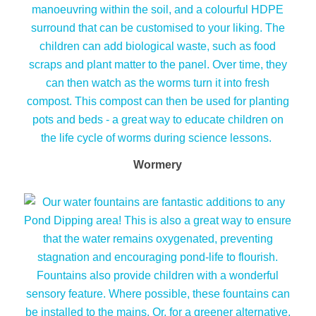
Wormery