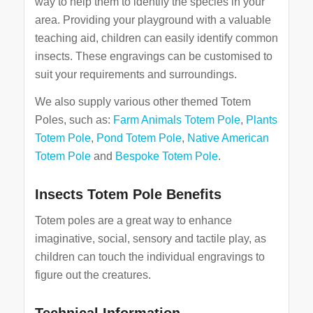
way to help them to identify the species in your
area. Providing your playground with a valuable
teaching aid, children can easily identify common
insects. These engravings can be customised to
suit your requirements and surroundings.
We also supply various other themed Totem
Poles, such as:
Farm Animals Totem Pole
,
Plants
Totem Pole
,
Pond Totem Pole
,
Native American
Totem Pole
and
Bespoke Totem Pole
.
Insects Totem Pole Benefits
Totem poles are a great way to enhance
imaginative, social, sensory and tactile play, as
children can touch the individual engravings to
figure out the creatures.
Technical Information