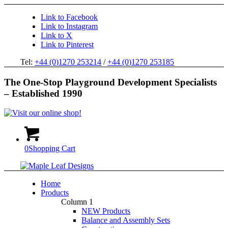
Link to Facebook
Link to Instagram
Link to X
Link to Pinterest
Tel:
+44 (0)1270 253214
/
+44 (0)1270 253185
The One-Stop Playground Development Specialists
– Established 1990
0
Shopping Cart
Home
Products
Column 1
NEW Products
Balance and Assembly Sets