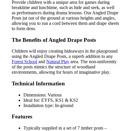
Provide children with a unique area for games during
breaktime and lunchtime, such as hide and seek, as well
as performances during drama lessons. Our Angled Drape
Posts jut out of the ground at various heights and angles,
allowing you to run a cord between them and drape sheets
to form dens.
The Benefits of Angled Drape Posts
Children will enjoy creating hideaways in the playground
using the Angled Drape Posts, a superb addition to any
Forest School
and
Natural Play
area. The non-uniformity
of the posts mimics the structure of woodland
environments, allowing for hours of imaginative play.
Technical Information
Dimensions: Various
Ideal for: EYFS, KS1 & KS2
Installation type: In-ground
Features
Typically supplied in a set of 7 timber posts –