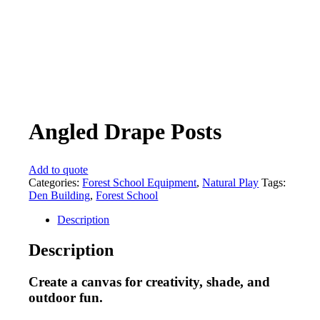
Angled Drape Posts
Add to quote
Categories:
Forest School Equipment
,
Natural Play
Tags:
Den Building
,
Forest School
Description
Description
Create a canvas for creativity, shade, and
outdoor fun.