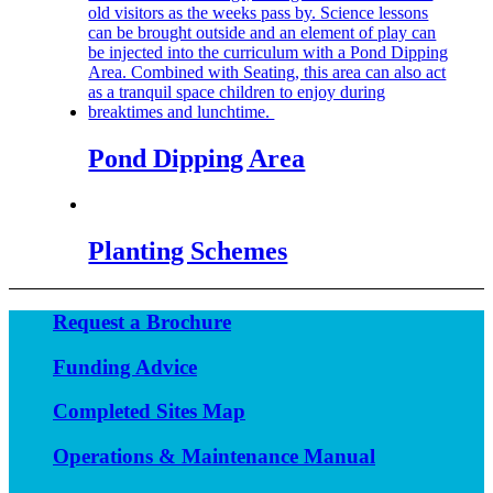
Pond Dipping Area
Planting Schemes
Request a Brochure
Funding Advice
Completed Sites Map
Operations & Maintenance Manual