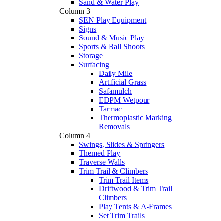
Sand & Water Play
Column 3
SEN Play Equipment
Signs
Sound & Music Play
Sports & Ball Shoots
Storage
Surfacing
Daily Mile
Artificial Grass
Safamulch
EDPM Wetpour
Tarmac
Thermoplastic Marking
Removals
Column 4
Swings, Slides & Springers
Themed Play
Traverse Walls
Trim Trail & Climbers
Trim Trail Items
Driftwood & Trim Trail
Climbers
Play Tents & A-Frames
Set Trim Trails