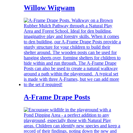
Willow Wigwam
A-Frame Drape Posts