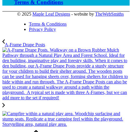
Terms & Conditions
© 2025
Maple Leaf Designs
- website by
TheWebSmiths
Terms & Conditions
Privacy Policy
A-Frame Drape Posts