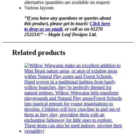
alternative quantities are available on request
Various layouts
“If you have any questions or queries about
this product, please get in touch!
Click here
to drop us an email
, or call us on 01270
253214!” – Maple Leaf Designs Ltd.
Related products