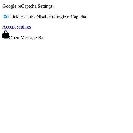
Google reCaptcha Settings:
Click to enable/disable Google reCaptcha.
Accept settings
Open Message Bar