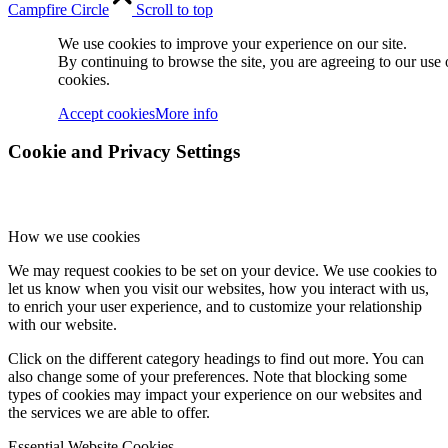
Campfire Circle
Scroll to top
We use cookies to improve your experience on our site.
By continuing to browse the site, you are agreeing to our use 
cookies.
Accept cookies
More info
Cookie and Privacy Settings
How we use cookies
We may request cookies to be set on your device. We use cookies to
let us know when you visit our websites, how you interact with us,
to enrich your user experience, and to customize your relationship
with our website.
Click on the different category headings to find out more. You can
also change some of your preferences. Note that blocking some
types of cookies may impact your experience on our websites and
the services we are able to offer.
Essential Website Cookies