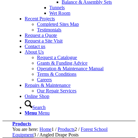
Balance & Assembly Sets
Tunnels
Wet Room
Recent Projects
Completed Sites Map
Testimonials
Request a Quote
Request a Site Visit
Contact us
About Us
Request a Catalogue
Grants & Funding Advice
Operation & Maintenance Manual
Terms & Conditions
Careers
Repairs & Maintenance
Our Repair Services
Online Shop
Search
Menu
Menu
Products
You are here:
Home
1
/
Products
2
/
Forest School
Equipment
3
/
Angled Drape Posts