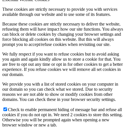
These cookies are strictly necessary to provide you with services
available through our website and to use some of its features.
Because these cookies are strictly necessary to deliver the website,
refuseing them will have impact how our site functions. You always
can block or delete cookies by changing your browser settings and
force blocking all cookies on this website. But this will always
prompt you to accept/refuse cookies when revisiting our site.
We fully respect if you want to refuse cookies but to avoid asking
you again and again kindly allow us to store a cookie for that. You
are free to opt out any time or opt in for other cookies to get a better
experience. If you refuse cookies we will remove all set cookies in
our domain.
We provide you with a list of stored cookies on your computer in
our domain so you can check what we stored. Due to security
reasons we are not able to show or modify cookies from other
domains. You can check these in your browser security settings.
Check to enable permanent hiding of message bar and refuse all
cookies if you do not opt in. We need 2 cookies to store this setting.
Otherwise you will be prompted again when opening a new
browser window or new a tab.