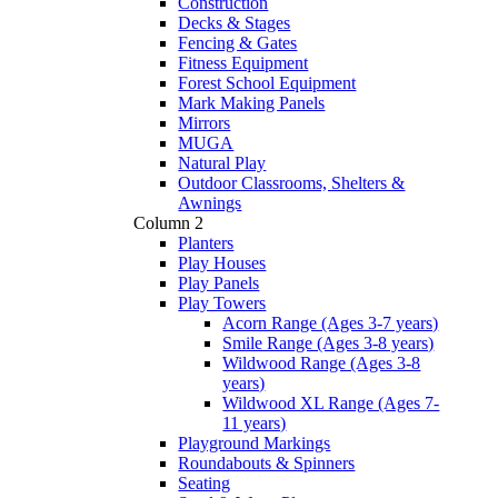
Construction
Decks & Stages
Fencing & Gates
Fitness Equipment
Forest School Equipment
Mark Making Panels
Mirrors
MUGA
Natural Play
Outdoor Classrooms, Shelters &
Awnings
Column 2
Planters
Play Houses
Play Panels
Play Towers
Acorn Range (Ages 3-7 years)
Smile Range (Ages 3-8 years)
Wildwood Range (Ages 3-8
years)
Wildwood XL Range (Ages 7-
11 years)
Playground Markings
Roundabouts & Spinners
Seating