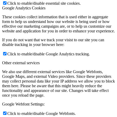
Click to enable/disable essential site cookies.
Google Analytics Cookies
These cookies collect information that is used either in aggregate
form to help us understand how our website is being used or how
effective our marketing campaigns are, or to help us customize our
website and application for you in order to enhance your experience.
If you do not want that we track your visist to our site you can
disable tracking in your browser here:
Click to enable/disable Google Analytics tracking.
Other external services
We also use different external services like Google Webfonts,
Google Maps, and external Video providers. Since these providers
may collect personal data like your IP address we allow you to block
them here. Please be aware that this might heavily reduce the
functionality and appearance of our site. Changes will take effect
once you reload the page.
Google Webfont Settings:
Click to enable/disable Google Webfonts.