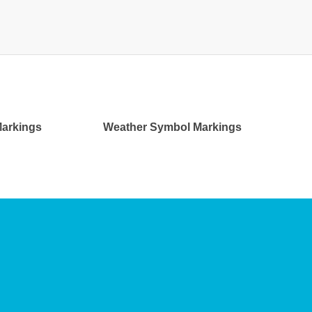
 Markings
Weather Symbol Markings