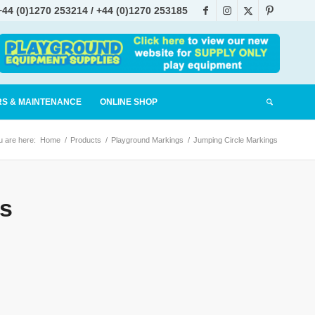
+44 (0)1270 253214
/
+44 (0)1270 253185
tablished 1990
RS & MAINTENANCE
ONLINE SHOP
u are here:
Home
/
Products
/
Playground Markings
/
Jumping Circle Markings
s