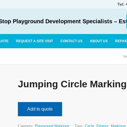
Tel:
top Playground Development Specialists – Es
UOTE
REQUEST A SITE VISIT
CONTACT US
ABOUT US
REPAI
Yo
Jumping Circle Marking
Add to quote
Category:
Playground Markings
Tags:
Circle
,
Fitness
,
Markings