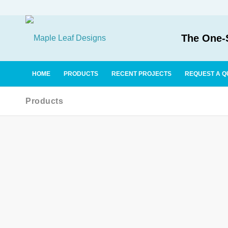
The One-S
HOME
PRODUCTS
RECENT PROJECTS
REQUEST A Q
Products