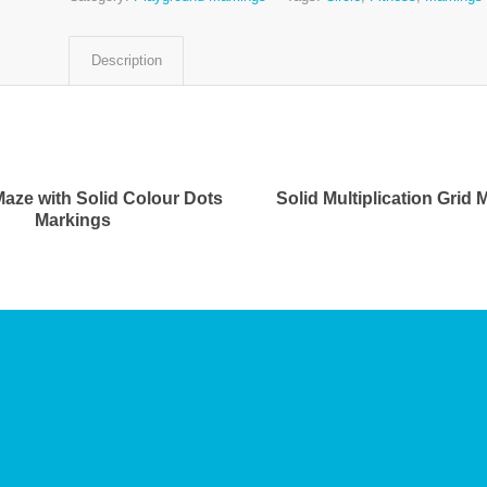
Description
Maze with Solid Colour Dots
Solid Multiplication Grid
Markings