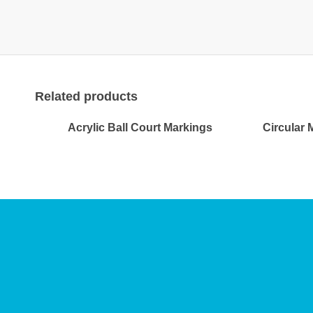
Related products
Acrylic Ball Court Markings
Circular 