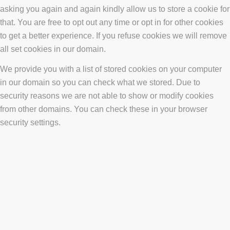
asking you again and again kindly allow us to store a cookie for
that. You are free to opt out any time or opt in for other cookies
to get a better experience. If you refuse cookies we will remove
all set cookies in our domain.
We provide you with a list of stored cookies on your computer
in our domain so you can check what we stored. Due to
security reasons we are not able to show or modify cookies
from other domains. You can check these in your browser
security settings.