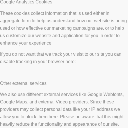
Google Analytics Cookies
These cookies collect information that is used either in
aggregate form to help us understand how our website is being
used or how effective our marketing campaigns are, or to help
us customize our website and application for you in order to
enhance your experience.
If you do not want that we track your visist to our site you can
disable tracking in your browser here:
Other external services
We also use different external services like Google Webfonts,
Google Maps, and external Video providers. Since these
providers may collect personal data like your IP address we
allow you to block them here. Please be aware that this might
heavily reduce the functionality and appearance of our site.