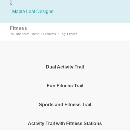
Fitness
You are here:
Home
/
Products
/
Tag: Fitness
Dual Activity Trail
Fun Fitness Trail
Sports and Fitness Trail
Activity Trail with Fitness Stations