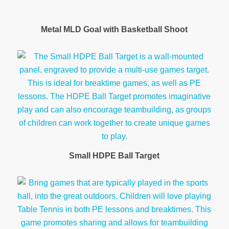
Metal MLD Goal with Basketball Shoot
Small HDPE Ball Target