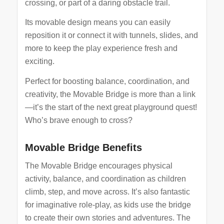
crossing, or part of a daring obstacle trail.
Its movable design means you can easily
reposition it or connect it with tunnels, slides, and
more to keep the play experience fresh and
exciting.
Perfect for boosting balance, coordination, and
creativity, the Movable Bridge is more than a link
—it’s the start of the next great playground quest!
Who’s brave enough to cross?
Movable Bridge Benefits
The Movable Bridge encourages physical
activity, balance, and coordination as children
climb, step, and move across. It’s also fantastic
for imaginative role-play, as kids use the bridge
to create their own stories and adventures. The