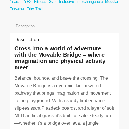
Years
,
EYFS
,
Fitness
,
Gym
,
Inclusive
,
Interchangeable
,
Modular
,
Traverse
,
Trim Trail
Description
Description
Cross into a world of adventure
with the Movable Bridge – where
imagination and physical activity
meet!
Balance, bounce, and brave the crossing! The
Movable Bridge is a dynamic, kid-powered
pathway that brings imagination and movement
to the playground. With a sturdy timber frame,
slip-resistant Plazdeck boards, and a layer of soft
MLD artificial grass, it’s built for safe, steady fun
—whether it’s a bridge over lava, a jungle