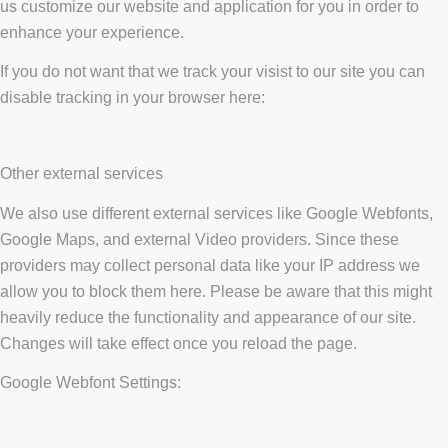
us customize our website and application for you in order to
enhance your experience.
If you do not want that we track your visist to our site you can
disable tracking in your browser here:
Other external services
We also use different external services like Google Webfonts,
Google Maps, and external Video providers. Since these
providers may collect personal data like your IP address we
allow you to block them here. Please be aware that this might
heavily reduce the functionality and appearance of our site.
Changes will take effect once you reload the page.
Google Webfont Settings: