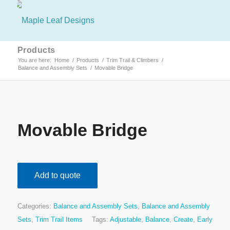
Products
You are here:
Home
/
Products
/
Trim Trail & Climbers
/
Balance and Assembly Sets
/
Movable Bridge
Movable Bridge
Add to quote
Categories:
Balance and Assembly Sets
,
Balance and Assembly
Sets
,
Trim Trail Items
Tags:
Adjustable
,
Balance
,
Create
,
Early