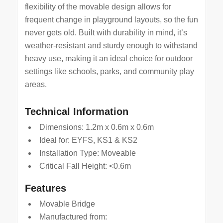
flexibility of the movable design allows for
frequent change in playground layouts, so the fun
never gets old. Built with durability in mind, it’s
weather-resistant and sturdy enough to withstand
heavy use, making it an ideal choice for outdoor
settings like schools, parks, and community play
areas.
Technical Information
Dimensions: 1.2m x 0.6m x 0.6m
Ideal for: EYFS, KS1 & KS2
Installation Type: Moveable
Critical Fall Height: <0.6m
Features
Movable Bridge
Manufactured from: