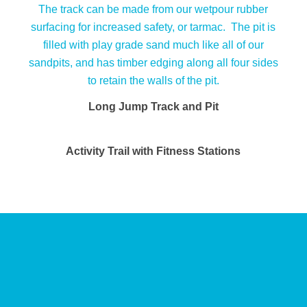
Long Jump Track and Pit
Activity Trail with Fitness Stations