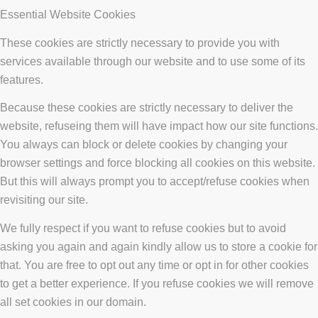
Essential Website Cookies
These cookies are strictly necessary to provide you with
services available through our website and to use some of its
features.
Because these cookies are strictly necessary to deliver the
website, refuseing them will have impact how our site functions.
You always can block or delete cookies by changing your
browser settings and force blocking all cookies on this website.
But this will always prompt you to accept/refuse cookies when
revisiting our site.
We fully respect if you want to refuse cookies but to avoid
asking you again and again kindly allow us to store a cookie for
that. You are free to opt out any time or opt in for other cookies
to get a better experience. If you refuse cookies we will remove
all set cookies in our domain.