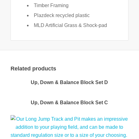
Timber Framing
Plazdeck recycled plastic
MLD Artificial Grass & Shock-pad
Related products
Up, Down & Balance Block Set D
Up, Down & Balance Block Set C