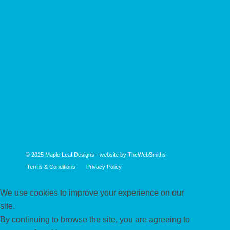
© 2025
Maple Leaf Designs
- website by
TheWebSmiths
Terms & Conditions
Privacy Policy
We use cookies to improve your experience on our
site.
By continuing to browse the site, you are agreeing to