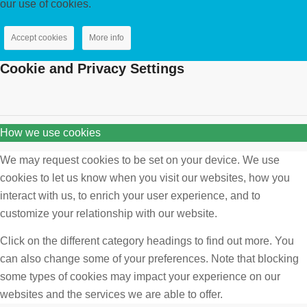
our use of cookies.
Accept cookies
More info
Cookie and Privacy Settings
How we use cookies
We may request cookies to be set on your device. We use
cookies to let us know when you visit our websites, how you
interact with us, to enrich your user experience, and to
customize your relationship with our website.
Click on the different category headings to find out more. You
can also change some of your preferences. Note that blocking
some types of cookies may impact your experience on our
websites and the services we are able to offer.