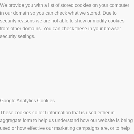
We provide you with a list of stored cookies on your computer
in our domain so you can check what we stored. Due to
security reasons we are not able to show or modify cookies
from other domains. You can check these in your browser
security settings.
Google Analytics Cookies
These cookies collect information that is used either in
aggregate form to help us understand how our website is being
used or how effective our marketing campaigns are, or to help