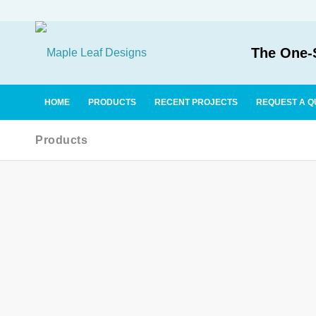
The One-S
HOME
PRODUCTS
RECENT PROJECTS
REQUEST A Q
Products