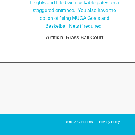
Artificial Grass Ball Court
Terms & Conditions
Privacy Policy