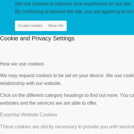
We use cookies to improve your experience on our site.
By continuing to browse the site, you are agreeing to our
Accept cookies
More info
Cookie and Privacy Settings
How we use cookies
We may request cookies to be set on your device. We use cookie
relationship with our website.
Click on the different category headings to find out more. You
websites and the services we are able to offer.
Essential Website Cookies
These cookies are strictly necessary to provide you with service