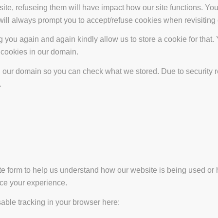
site, refuseing them will have impact how our site functions. Y
 will always prompt you to accept/refuse cookies when revisiting 
 you again and again kindly allow us to store a cookie for that. Y
t cookies in our domain.
in our domain so you can check what we stored. Due to security 
.
ate form to help us understand how our website is being used or 
nce your experience.
isable tracking in your browser here: