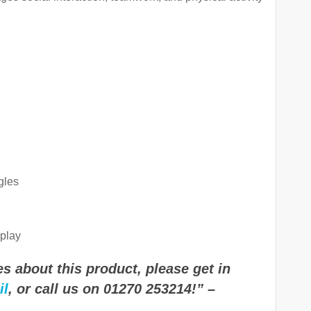
gles
play
s about this product, please get in
il
, or call us on 01270 253214!” –