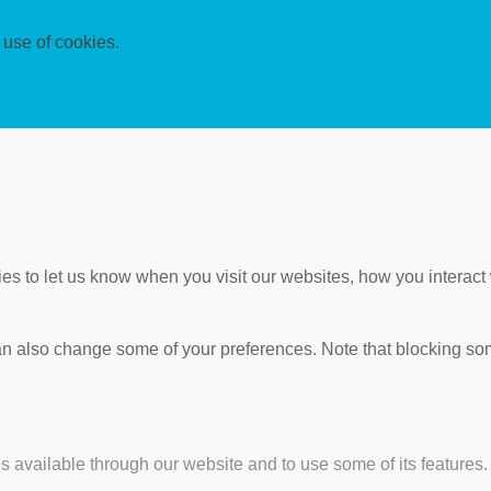
 use of cookies.
s to let us know when you visit our websites, how you interact 
 can also change some of your preferences. Note that blocking s
s available through our website and to use some of its features.