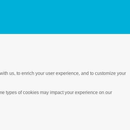
with us, to enrich your user experience, and to customize your
ome types of cookies may impact your experience on our