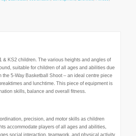
S1 & KS2 children. The various heights and angles of
und, suitable for children of all ages and abilities due
ith the 5-Way Basketball Shoot – an ideal centre piece
 breaktimes and lunchtime. This piece of equipment is
ation skills, balance and overall fitness.
ination, precision, and motor skills as children
hts accommodate players of all ages and abilities,
rages social interaction, teamwork, and physical activity