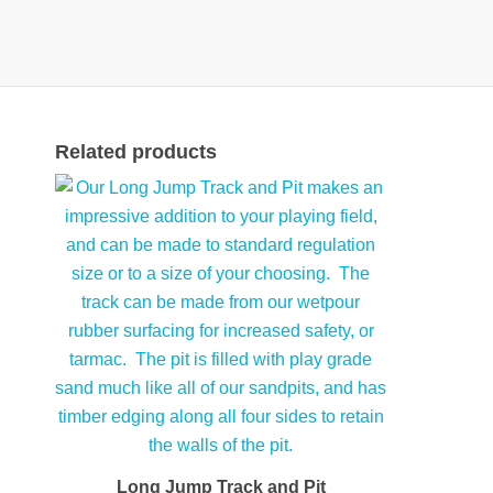
Related products
Long Jump Track and Pit