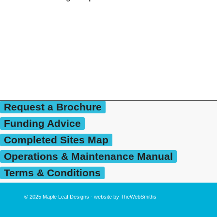
Request a Brochure
Funding Advice
Completed Sites Map
Operations & Maintenance Manual
Terms & Conditions
© 2025
Maple Leaf Designs
- website by
TheWebSmiths