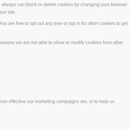
ou always can block or delete cookies by changing your browser
our site.
ou are free to opt out any time or opt in for other cookies to get
reasons we are not able to show or modify cookies from other
how effective our marketing campaigns are, or to help us