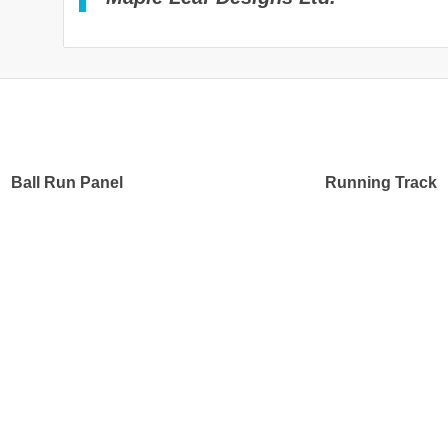
Ball Run Panel
Running Track