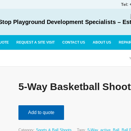
Tel:
top Playground Development Specialists – Es
UOTE
REQUEST A SITE VISIT
CONTACT US
ABOUT US
REPAI
Y
5-Way Basketball Shoot
Add to quote
Category:
Sports & Ball Shoots
Tags:
5-Way
,
active
,
Ball
,
Ball 