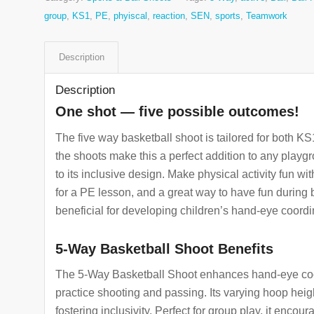
group
,
KS1
,
PE
,
phyiscal
,
reaction
,
SEN
,
sports
,
Teamwork
Description
Description
One shot — five possible outcomes!
The five way basketball shoot is tailored for both K
the shoots make this a perfect addition to any playgro
to its inclusive design. Make physical activity fun w
for a PE lesson, and a great way to have fun during
beneficial for developing children’s hand-eye coordin
5-Way Basketball Shoot Benefits
The 5-Way Basketball Shoot enhances hand-eye coord
practice shooting and passing. Its varying hoop heig
fostering inclusivity. Perfect for group play, it encou