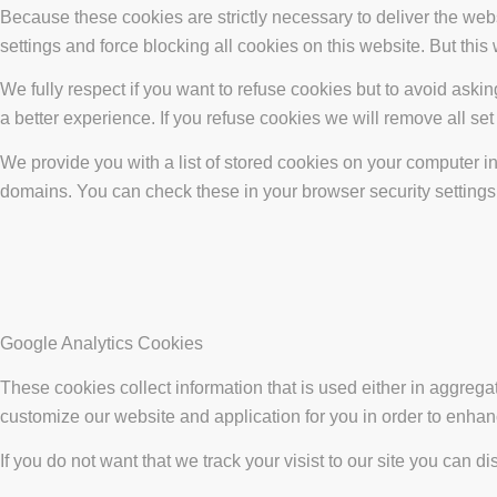
Because these cookies are strictly necessary to deliver the web
settings and force blocking all cookies on this website. But this
We fully respect if you want to refuse cookies but to avoid asking
a better experience. If you refuse cookies we will remove all se
We provide you with a list of stored cookies on your computer 
domains. You can check these in your browser security settings
Google Analytics Cookies
These cookies collect information that is used either in aggreg
customize our website and application for you in order to enha
If you do not want that we track your visist to our site you can d