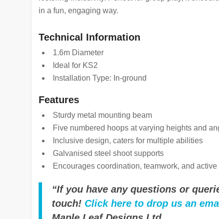
in a fun, engaging way.
Technical Information
1.6m Diameter
Ideal for KS2
Installation Type: In-ground
Features
Sturdy metal mounting beam
Five numbered hoops at varying heights and an
Inclusive design, caters for multiple abilities
Galvanised steel shoot supports
Encourages coordination, teamwork, and active 
“If you have any questions or querie
touch!
Click here to drop us an ema
Maple Leaf Designs Ltd.