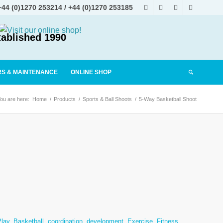
+44 (0)1270 253214
/
+44 (0)1270 253185
tablished 1990
RS & MAINTENANCE
ONLINE SHOP
ou are here:
Home
/
Products
/
Sports & Ball Shoots
/
5-Way Basketball Shoot
Play
,
Basketball
,
coordination
,
development
,
Exercise
,
Fitness
,