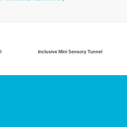
l
Inclusive Mini Sensory Tunnel