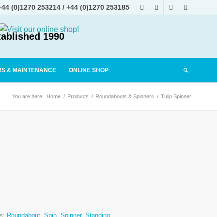
+44 (0)1270 253214
/
+44 (0)1270 253185
tablished 1990
RS & MAINTENANCE
ONLINE SHOP
You are here:
Home
/
Products
/
Roundabouts & Spinners
/
Tulip Spinner
s:
Roundabout
,
Spin
,
Spinner
,
Standing