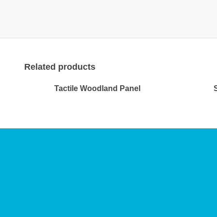
Related products
Tactile Woodland Panel