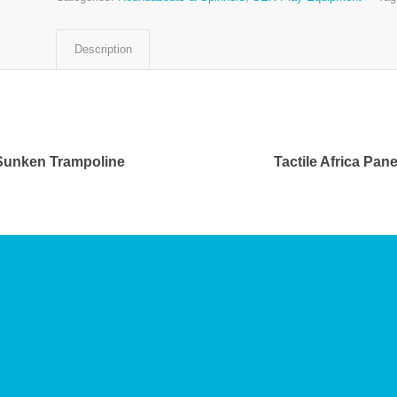
Description
Sunken Trampoline
Tactile Africa Pane