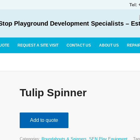
Tel:
top Playground Development Specialists – Es
UOTE
REQUEST A SITE VISIT
CONTACT US
ABOUT US
REPAI
Tulip Spinner
Add to quote
Categories:
Roundabouts & Spinners
,
SEN Play Equipment
Tag