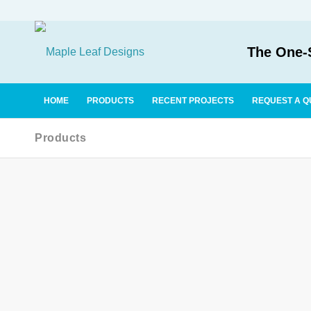
The One-S
HOME
PRODUCTS
RECENT PROJECTS
REQUEST A Q
Products