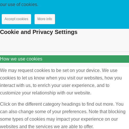
our use of cookies.
Accept cookies
More info
Cookie and Privacy Settings
How we use cookies
We may request cookies to be set on your device. We use
cookies to let us know when you visit our websites, how you
interact with us, to enrich your user experience, and to
customize your relationship with our website.
Click on the different category headings to find out more. You
can also change some of your preferences. Note that blocking
some types of cookies may impact your experience on our
websites and the services we are able to offer.