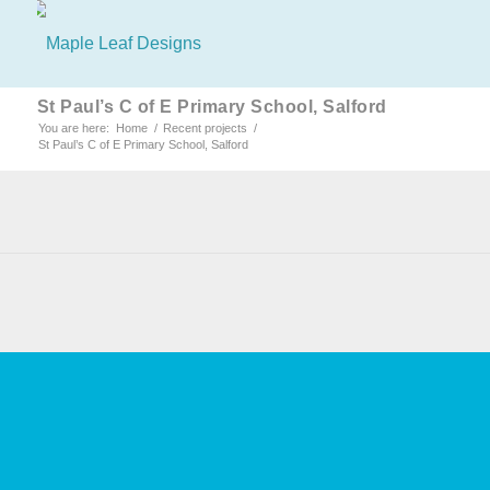
St Paul’s C of E Primary School, Salford
You are here:
Home
/
Recent projects
/
St Paul’s C of E Primary School, Salford