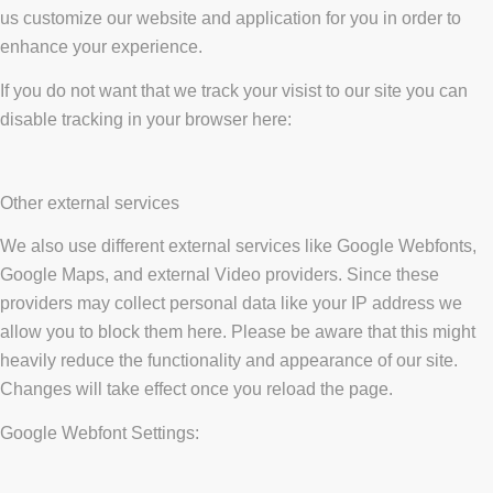
us customize our website and application for you in order to
enhance your experience.
If you do not want that we track your visist to our site you can
disable tracking in your browser here:
Other external services
We also use different external services like Google Webfonts,
Google Maps, and external Video providers. Since these
providers may collect personal data like your IP address we
allow you to block them here. Please be aware that this might
heavily reduce the functionality and appearance of our site.
Changes will take effect once you reload the page.
Google Webfont Settings: