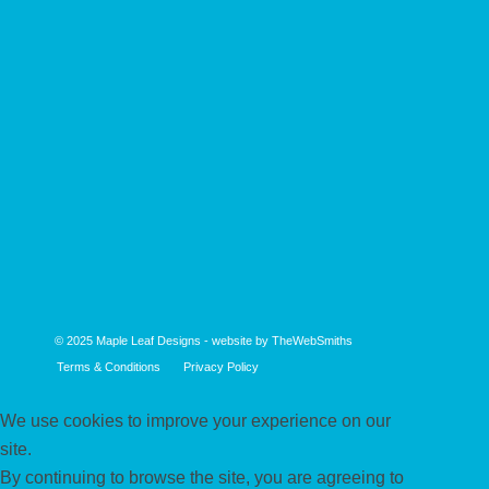
© 2025
Maple Leaf Designs
- website by
TheWebSmiths
Terms & Conditions
Privacy Policy
We use cookies to improve your experience on our
site.
By continuing to browse the site, you are agreeing to