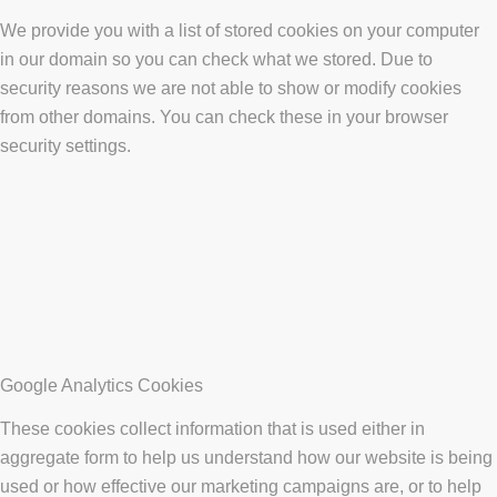
We provide you with a list of stored cookies on your computer
in our domain so you can check what we stored. Due to
security reasons we are not able to show or modify cookies
from other domains. You can check these in your browser
security settings.
Google Analytics Cookies
These cookies collect information that is used either in
aggregate form to help us understand how our website is being
used or how effective our marketing campaigns are, or to help