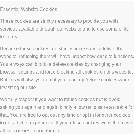
Essential Website Cookies
These cookies are strictly necessary to provide you with
services available through our website and to use some of its
features.
Because these cookies are strictly necessary to deliver the
website, refuseing them will have impact how our site functions.
You always can block or delete cookies by changing your
browser settings and force blocking all cookies on this website.
But this will always prompt you to accept/refuse cookies when
revisiting our site.
We fully respect if you want to refuse cookies but to avoid
asking you again and again kindly allow us to store a cookie for
that. You are free to opt out any time or opt in for other cookies
to get a better experience. If you refuse cookies we will remove
all set cookies in our domain.