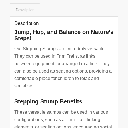
Description
Description
Jump, Hop, and Balance on Nature’s
Steps!
Our Stepping Stumps are incredibly versatile.
They can be used in Trim Trails, as links
between equipment, or arranged in a line. They
can also be used as seating options, providing a
comfortable place for children to relax and
socialise.
Stepping Stump Benefits
These versatile stumps can be used in various
configurations, such as a Trim Trail, linking
elements, or seating options, encouraging social