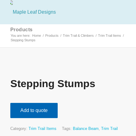
Products
You are here:
Home
/
Products
/
Trim Trail & Climbers
/
Trim Trail Items
/
Stepping Stumps
Stepping Stumps
Add to quote
Category:
Trim Trail Items
Tags:
Balance Beam
,
Trim Trail