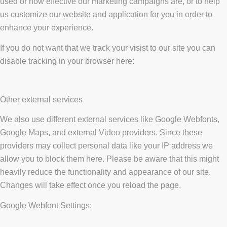
used or how effective our marketing campaigns are, or to help
us customize our website and application for you in order to
enhance your experience.
If you do not want that we track your visist to our site you can
disable tracking in your browser here:
Other external services
We also use different external services like Google Webfonts,
Google Maps, and external Video providers. Since these
providers may collect personal data like your IP address we
allow you to block them here. Please be aware that this might
heavily reduce the functionality and appearance of our site.
Changes will take effect once you reload the page.
Google Webfont Settings: