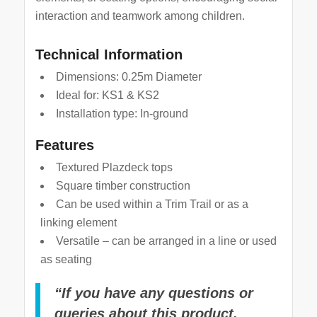
interaction and teamwork among children.
Technical Information
Dimensions: 0.25m Diameter
Ideal for: KS1 & KS2
Installation type: In-ground
Features
Textured Plazdeck tops
Square timber construction
Can be used within a Trim Trail or as a
linking element
Versatile – can be arranged in a line or used
as seating
“If you have any questions or
queries about this product,