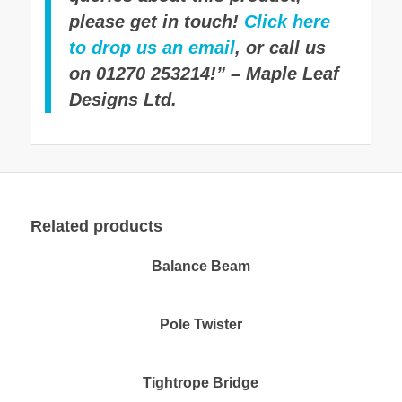
please get in touch!
Click here
to drop us an email
, or call us
on 01270 253214!” – Maple Leaf
Designs Ltd.
Related products
Balance Beam
Pole Twister
Tightrope Bridge