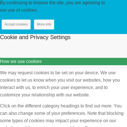
By continuing to browse the site, you are agreeing to
our use of cookies.
Accept cookies
More info
Cookie and Privacy Settings
How we use cookies
We may request cookies to be set on your device. We use
cookies to let us know when you visit our websites, how you
interact with us, to enrich your user experience, and to
customize your relationship with our website.
Click on the different category headings to find out more. You
can also change some of your preferences. Note that blocking
some types of cookies may impact your experience on our