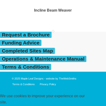
Incline Beam Weaver
Request a Brochure
Funding Advice
Completed Sites Map
Operations & Maintenance Manual
Terms & Conditions
© 2025
Maple Leaf Designs
- website by
TheWebSmiths
Terms & Conditions
Privacy Policy
We use cookies to improve your experience on our
site.