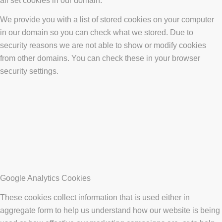
all set cookies in our domain.
We provide you with a list of stored cookies on your computer
in our domain so you can check what we stored. Due to
security reasons we are not able to show or modify cookies
from other domains. You can check these in your browser
security settings.
Google Analytics Cookies
These cookies collect information that is used either in
aggregate form to help us understand how our website is being