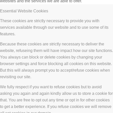
websites and the services we are able to offer.
Essential Website Cookies
These cookies are strictly necessary to provide you with
services available through our website and to use some of its
features.
Because these cookies are strictly necessary to deliver the
website, refuseing them will have impact how our site functions.
You always can block or delete cookies by changing your
browser settings and force blocking all cookies on this website.
But this will always prompt you to accept/refuse cookies when
revisiting our site.
We fully respect if you want to refuse cookies but to avoid
asking you again and again kindly allow us to store a cookie for
that. You are free to opt out any time or opt in for other cookies
to get a better experience. If you refuse cookies we will remove