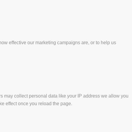
how effective our marketing campaigns are, or to help us
s may collect personal data like your IP address we allow you
ke effect once you reload the page.