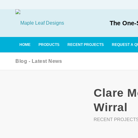
The One-S
HOME
PRODUCTS
RECENT PROJECTS
REQUEST A Q
Blog - Latest News
Clare M
Wirral
RECENT PROJECT