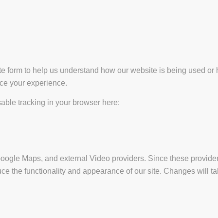
ate form to help us understand how our website is being used or 
nce your experience.
isable tracking in your browser here:
Google Maps, and external Video providers. Since these provider
ce the functionality and appearance of our site. Changes will ta