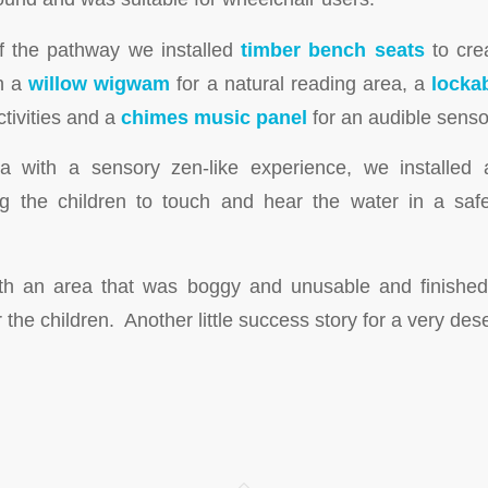
f the pathway we installed
timber bench seats
to cre
th a
willow wigwam
for a natural reading area, a
locka
ctivities and a
chimes music panel
for an audible senso
ea with a sensory zen-like experience, we installed
ng the children to touch and hear the water in a saf
th an area that was boggy and unusable and finished 
r the children. Another little success story for a very des