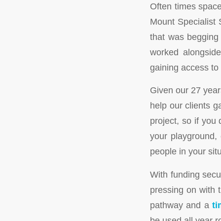
Often times space
Mount Specialist 
that was begging 
worked alongside 
gaining access to
Given our 27 year
help our clients g
project, so if yo
your playground, 
people in your sit
With funding secu
pressing on with 
pathway and a
ti
be used all year r