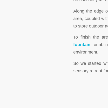
Along the edge o
area, coupled wi
to store outdoor a
To finish the ar
fountain
, enabli
environment.
So we started wi
sensory retreat fo