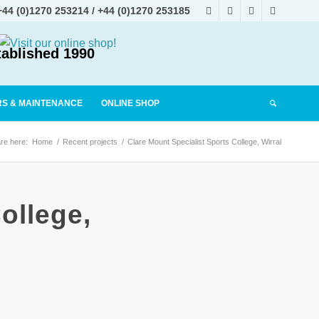
+44 (0)1270 253214
/
+44 (0)1270 253185
tablished 1990
RS & MAINTENANCE
ONLINE SHOP
re here:
Home
/
Recent projects
/
Clare Mount Specialist Sports College, Wirral
ollege,