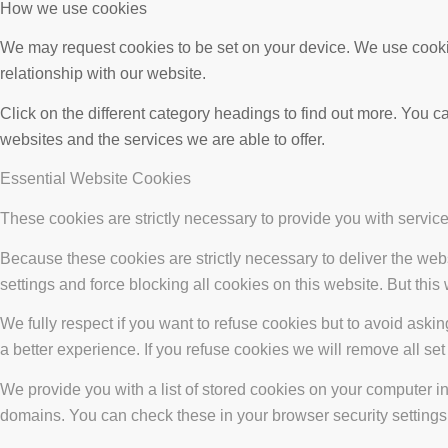
How we use cookies
We may request cookies to be set on your device. We use cookie
relationship with our website.
Click on the different category headings to find out more. You
websites and the services we are able to offer.
Essential Website Cookies
These cookies are strictly necessary to provide you with service
Because these cookies are strictly necessary to deliver the web
settings and force blocking all cookies on this website. But this
We fully respect if you want to refuse cookies but to avoid asking
a better experience. If you refuse cookies we will remove all se
We provide you with a list of stored cookies on your computer 
domains. You can check these in your browser security settings