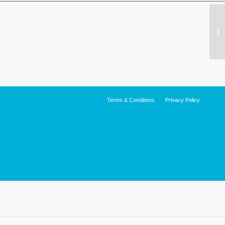
Terms & Conditions
Privacy Policy