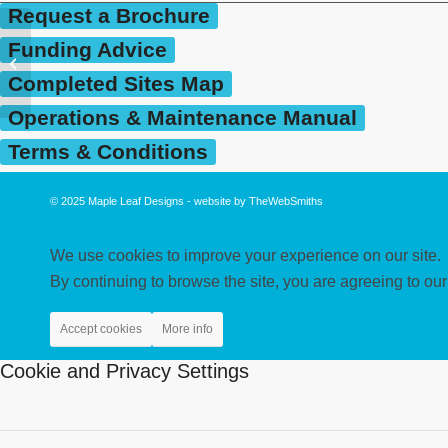
Request a Brochure
Funding Advice
Parkroyal Community
School, Macclesfield
Completed Sites Map
Operations & Maintenance Manual
Terms & Conditions
© 2025
Maple Leaf Designs
- website by
TheWebSmiths
We use cookies to improve your experience on our site.
By continuing to browse the site, you are agreeing to our
Accept cookies
More info
Cookie and Privacy Settings