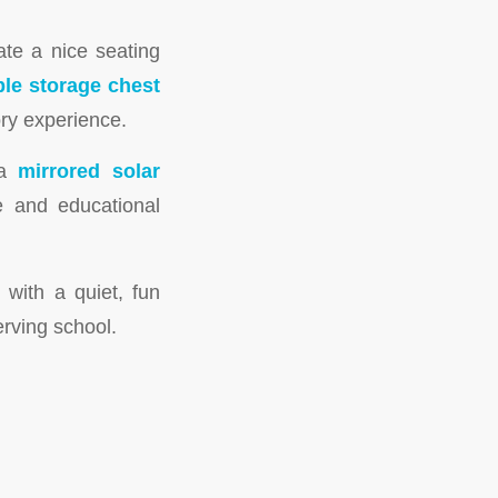
ate a nice seating
ble storage chest
ry experience.
 a
mirrored solar
e and educational
with a quiet, fun
erving school.