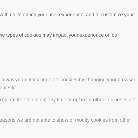
with us, to enrich your user experience, and to customize your
ome types of cookies may impact your experience on our
ou always can block or delete cookies by changing your browser
our site.
ou are free to opt out any time or opt in for other cookies to get
reasons we are not able to show or modify cookies from other