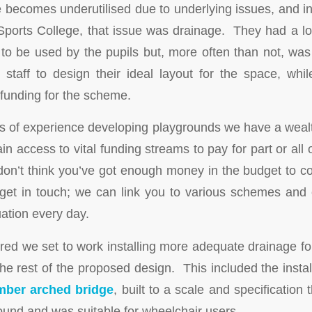
 becomes underutilised due to underlying issues, and in
Sports College, that issue was drainage. They had a l
to be used by the pupils but, more often than not, wa
staff to design their ideal layout for the space, wh
 funding for the scheme.
s of experience developing playgrounds we have a weal
ain access to vital funding streams to pay for part or all 
u don’t think you’ve got enough money in the budget to c
get in touch; we can link you to various schemes and c
uation every day.
red we set to work installing more adequate drainage for
the rest of the proposed design. This included the insta
mber arched bridge
, built to a scale and specification 
ound and was suitable for wheelchair users.