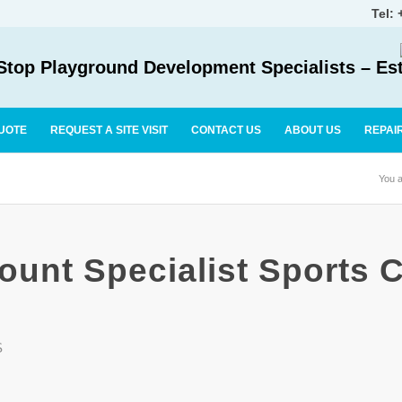
Tel:
top Playground Development Specialists – Es
UOTE
REQUEST A SITE VISIT
CONTACT US
ABOUT US
REPAI
You a
ount Specialist Sports C
S