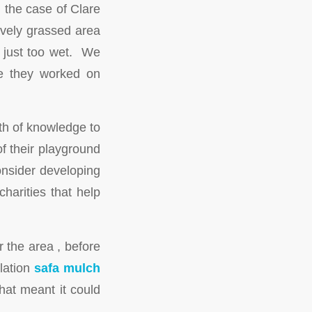
 the case of Clare
ovely grassed area
s just too wet. We
ile they worked on
th of knowledge to
of their playground
onsider developing
harities that help
 the area , before
llation
safa mulch
that meant it could