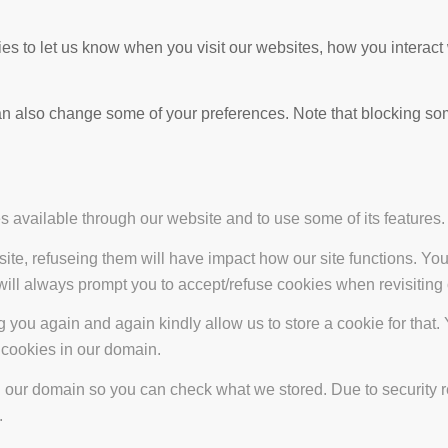
s to let us know when you visit our websites, how you interact 
 can also change some of your preferences. Note that blocking s
s available through our website and to use some of its features.
site, refuseing them will have impact how our site functions. Y
 will always prompt you to accept/refuse cookies when revisiting 
 you again and again kindly allow us to store a cookie for that. Y
t cookies in our domain.
in our domain so you can check what we stored. Due to security 
.