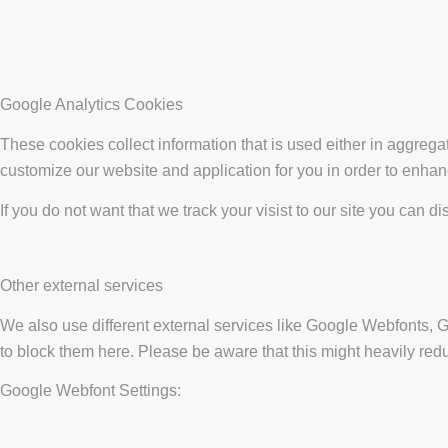
Google Analytics Cookies
These cookies collect information that is used either in aggreg
customize our website and application for you in order to enha
If you do not want that we track your visist to our site you can d
Other external services
We also use different external services like Google Webfonts, 
to block them here. Please be aware that this might heavily redu
Google Webfont Settings: