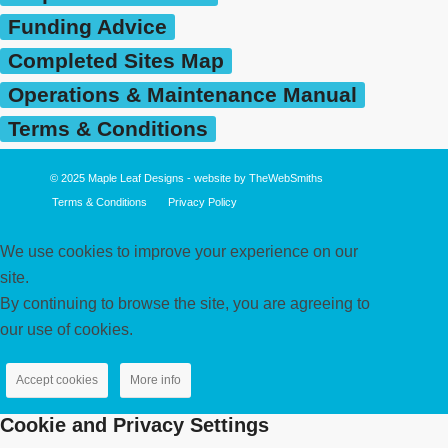
Funding Advice
Completed Sites Map
Operations & Maintenance Manual
Terms & Conditions
© 2025
Maple Leaf Designs
- website by
TheWebSmiths
Terms & Conditions
Privacy Policy
We use cookies to improve your experience on our
site.
By continuing to browse the site, you are agreeing to
our use of cookies.
Accept cookies
More info
Cookie and Privacy Settings