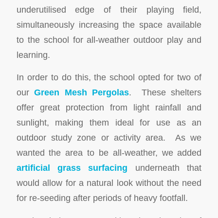
underutilised edge of their playing field,
simultaneously increasing the space available
to the school for all-weather outdoor play and
learning.
In order to do this, the school opted for two of
our
Green Mesh Pergolas
. These shelters
offer great protection from light rainfall and
sunlight, making them ideal for use as an
outdoor study zone or activity area. As we
wanted the area to be all-weather, we added
artificial grass surfacing
underneath that
would allow for a natural look without the need
for re-seeding after periods of heavy footfall.