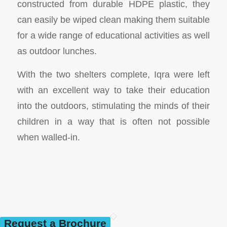
constructed from durable HDPE plastic, they
can easily be wiped clean making them suitable
for a wide range of educational activities as well
as outdoor lunches.
With the two shelters complete, Iqra were left
with an excellent way to take their education
into the outdoors, stimulating the minds of their
children in a way that is often not possible
when walled-in.
Request a Brochure