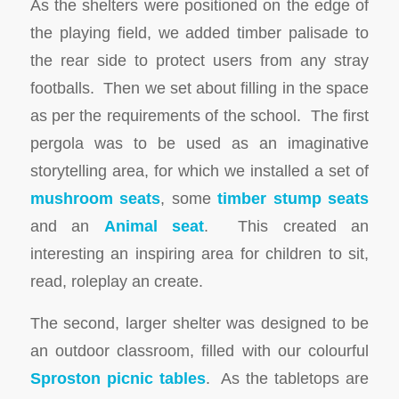
As the shelters were positioned on the edge of
the playing field, we added timber palisade to
the rear side to protect users from any stray
footballs. Then we set about filling in the space
as per the requirements of the school. The first
pergola was to be used as an imaginative
storytelling area, for which we installed a set of
mushroom seats
, some
timber stump seats
and an
Animal seat
. This created an
interesting an inspiring area for children to sit,
read, roleplay an create.
The second, larger shelter was designed to be
an outdoor classroom, filled with our colourful
Sproston picnic tables
. As the tabletops are