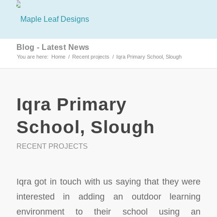
Blog - Latest News
You are here:
Home
/
Recent projects
/
Iqra Primary School, Slough
Iqra Primary
School, Slough
RECENT PROJECTS
Iqra got in touch with us saying that they were
interested in adding an outdoor learning
environment to their school using an