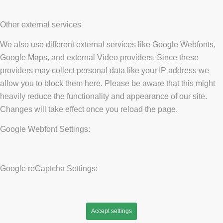
Other external services
We also use different external services like Google Webfonts,
Google Maps, and external Video providers. Since these
providers may collect personal data like your IP address we
allow you to block them here. Please be aware that this might
heavily reduce the functionality and appearance of our site.
Changes will take effect once you reload the page.
Google Webfont Settings:
Google reCaptcha Settings:
Accept settings