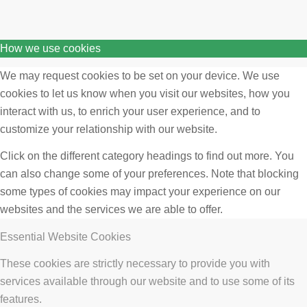
How we use cookies
We may request cookies to be set on your device. We use
cookies to let us know when you visit our websites, how you
interact with us, to enrich your user experience, and to
customize your relationship with our website.
Click on the different category headings to find out more. You
can also change some of your preferences. Note that blocking
some types of cookies may impact your experience on our
websites and the services we are able to offer.
Essential Website Cookies
These cookies are strictly necessary to provide you with
services available through our website and to use some of its
features.