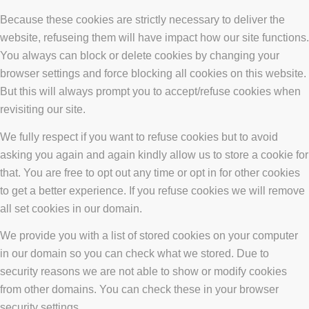
Because these cookies are strictly necessary to deliver the
website, refuseing them will have impact how our site functions.
You always can block or delete cookies by changing your
browser settings and force blocking all cookies on this website.
But this will always prompt you to accept/refuse cookies when
revisiting our site.
We fully respect if you want to refuse cookies but to avoid
asking you again and again kindly allow us to store a cookie for
that. You are free to opt out any time or opt in for other cookies
to get a better experience. If you refuse cookies we will remove
all set cookies in our domain.
We provide you with a list of stored cookies on your computer
in our domain so you can check what we stored. Due to
security reasons we are not able to show or modify cookies
from other domains. You can check these in your browser
security settings.