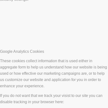
Google Analytics Cookies
These cookies collect information that is used either in
aggregate form to help us understand how our website is being
used or how effective our marketing campaigns are, or to help
us customize our website and application for you in order to
enhance your experience.
If you do not want that we track your visist to our site you can
disable tracking in your browser here: